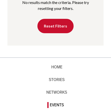
No results match the criteria. Please try
resetting your filters.
Reset Filters
HOME
STORIES
NETWORKS
EVENTS