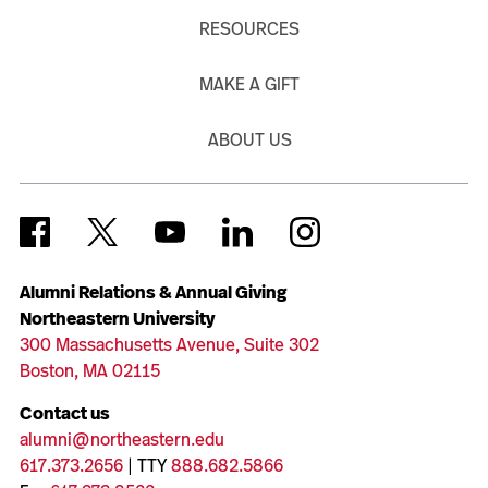
RESOURCES
MAKE A GIFT
ABOUT US
Alumni Relations & Annual Giving
Northeastern University
300 Massachusetts Avenue, Suite 302
Boston, MA 02115
Contact us
alumni@northeastern.edu
617.373.2656
| TTY
888.682.5866