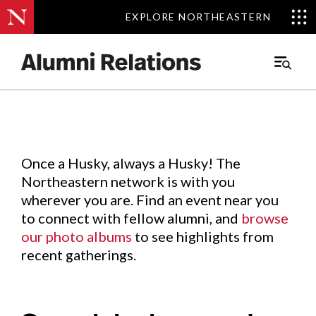
EXPLORE NORTHEASTERN
EXPLORE NORTHEASTERN
Events
.
Main
Menu
Skip
to
Content
Once a Husky, always a Husky! The
Northeastern network is with you
wherever you are. Find an event near you
to connect with fellow alumni, and
browse
our photo albums
to see highlights from
recent gatherings.