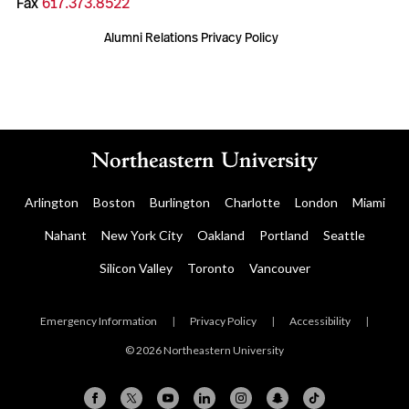
Fax
617.373.8522
Alumni Relations Privacy Policy
Arlington
Boston
Burlington
Charlotte
London
Miami
Nahant
New York City
Oakland
Portland
Seattle
Silicon Valley
Toronto
Vancouver
Emergency Information
|
Privacy Policy
|
Accessibility
|
© 2026 Northeastern University