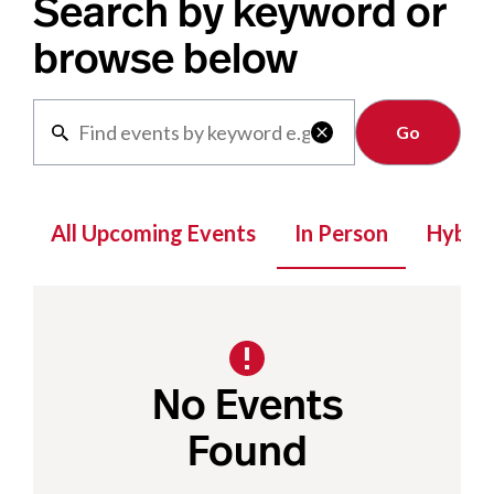
Search by keyword or
browse below
Clear

All Upcoming Events
In Person
Hybrid
No Events
Found