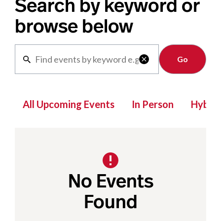
Search by keyword or
browse below
Clear

All Upcoming Events
In Person
Hybrid
No Events
Found