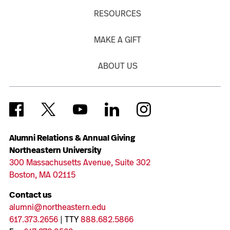
RESOURCES
MAKE A GIFT
ABOUT US
Alumni Relations & Annual Giving
Northeastern University
300 Massachusetts Avenue, Suite 302
Boston, MA 02115
Contact us
alumni@northeastern.edu
617.373.2656
| TTY
888.682.5866