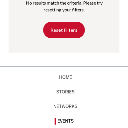
No results match the criteria. Please try
resetting your filters.
Reset Filters
HOME
STORIES
NETWORKS
EVENTS