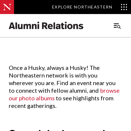
EXPLORE NORTHEASTERN
EXPLORE NORTHEASTERN
Events
.
Main
Menu
Skip
to
Content
Once a Husky, always a Husky! The
Northeastern network is with you
wherever you are. Find an event near you
to connect with fellow alumni, and
browse
our photo albums
to see highlights from
recent gatherings.