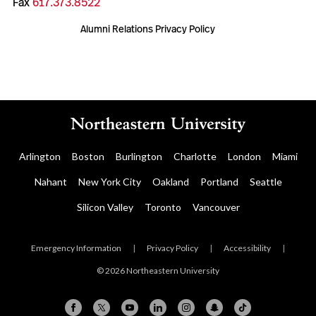
Fax
617.373.8522
Alumni Relations Privacy Policy
Arlington
Boston
Burlington
Charlotte
London
Miami
Nahant
New York City
Oakland
Portland
Seattle
Silicon Valley
Toronto
Vancouver
Emergency Information
|
Privacy Policy
|
Accessibility
|
© 2026 Northeastern University