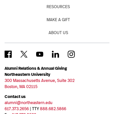
RESOURCES
MAKE A GIFT
ABOUT US
Alumni Relations & Annual Giving
Northeastern University
300 Massachusetts Avenue, Suite 302
Boston, MA 02115
Contact us
alumni@northeastern.edu
617.373.2656
| TTY
888.682.5866