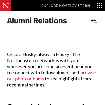
EXPLORE NORTHEASTERN
EXPLORE NORTHEASTERN
Events
.
Main
Menu
Skip
to
Content
Once a Husky, always a Husky! The
Northeastern network is with you
wherever you are. Find an event near you
to connect with fellow alumni, and
browse
our photo albums
to see highlights from
recent gatherings.