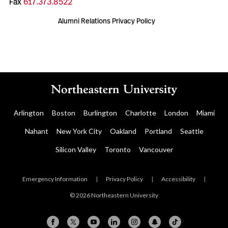
Fax
617.373.8522
Alumni Relations Privacy Policy
Arlington
Boston
Burlington
Charlotte
London
Miami
Nahant
New York City
Oakland
Portland
Seattle
Silicon Valley
Toronto
Vancouver
Emergency Information
|
Privacy Policy
|
Accessibility
|
© 2026 Northeastern University