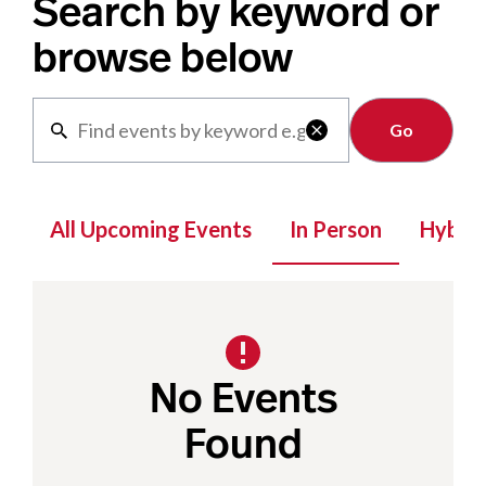
Search by keyword or
browse below
Clear

All Upcoming Events
In Person
Hybrid
No Events
Found