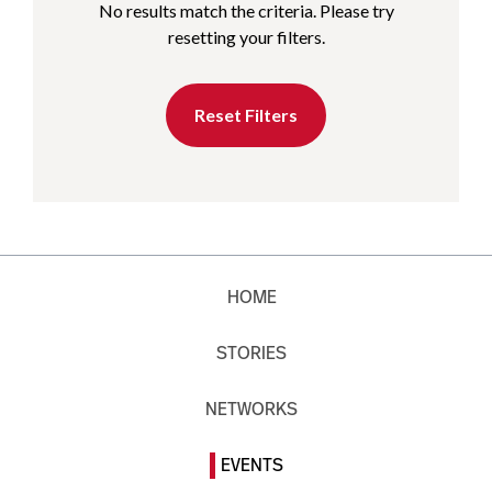
No results match the criteria. Please try
resetting your filters.
Reset Filters
HOME
STORIES
NETWORKS
EVENTS