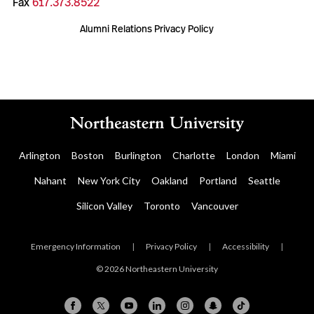
Fax
617.373.8522
Alumni Relations Privacy Policy
Arlington
Boston
Burlington
Charlotte
London
Miami
Nahant
New York City
Oakland
Portland
Seattle
Silicon Valley
Toronto
Vancouver
Emergency Information
|
Privacy Policy
|
Accessibility
|
© 2026 Northeastern University