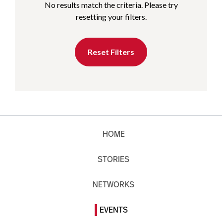
No results match the criteria. Please try
resetting your filters.
Reset Filters
HOME
STORIES
NETWORKS
EVENTS