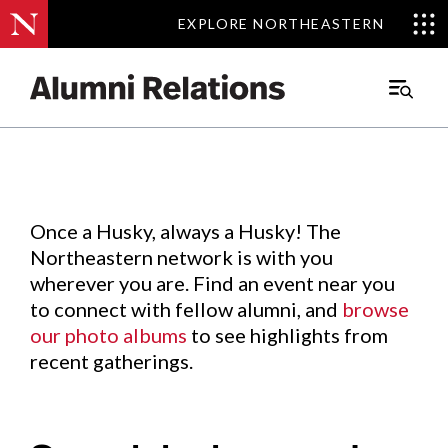
EXPLORE NORTHEASTERN
EXPLORE NORTHEASTERN
Events
.
Main
Menu
Skip
to
Content
Once a Husky, always a Husky! The
Northeastern network is with you
wherever you are. Find an event near you
to connect with fellow alumni, and
browse
our photo albums
to see highlights from
recent gatherings.