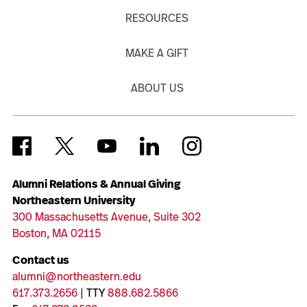
RESOURCES
MAKE A GIFT
ABOUT US
Alumni Relations & Annual Giving
Northeastern University
300 Massachusetts Avenue, Suite 302
Boston, MA 02115
Contact us
alumni@northeastern.edu
617.373.2656
| TTY
888.682.5866