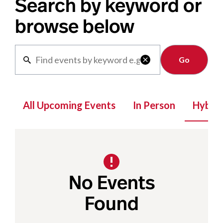
Search by keyword or
browse below
Clear

All Upcoming Events
In Person
Hybrid
No Events
Found