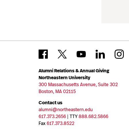
Alumni Relations & Annual Giving
Northeastern University
300 Massachusetts Avenue, Suite 302
Boston, MA 02115
Contact us
alumni@northeastern.edu
617.373.2656
| TTY
888.682.5866
Fax
617.373.8522