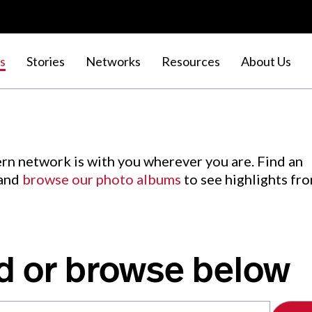
s
Stories
Networks
Resources
About Us
rn network is with you wherever you are. Find an
 and
browse our photo albums
to see highlights fr
d or browse below