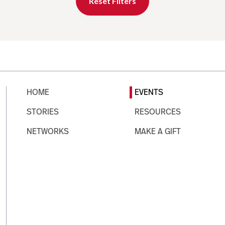
Reset Filters
HOME
EVENTS
STORIES
RESOURCES
NETWORKS
MAKE A GIFT