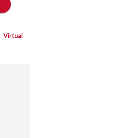
Virtual