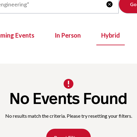
Clear

oming Events
In Person
Hybrid
No Events Found
No results match the criteria. Please try resetting your filters.