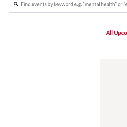
All Upc