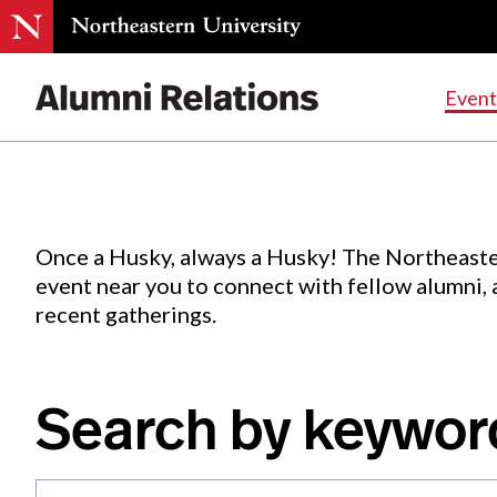
Events
.
Event
Skip
to
Content
Once a Husky, always a Husky! The Northeaste
event near you to connect with fellow alumni,
recent gatherings.
Search by keywor