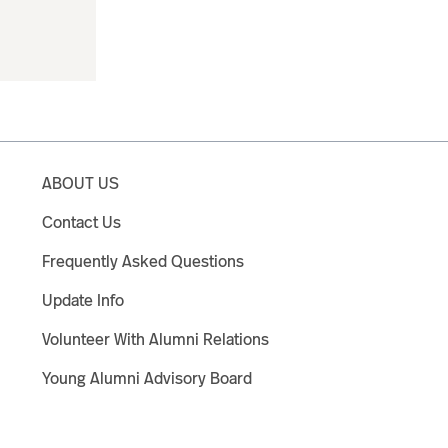
ABOUT US
Contact Us
Frequently Asked Questions
Update Info
Volunteer With Alumni Relations
Young Alumni Advisory Board