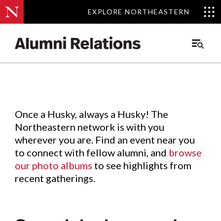
EXPLORE NORTHEASTERN
EXPLORE NORTHEASTERN
Events
.
Main
Menu
Skip
to
Content
Once a Husky, always a Husky! The
Northeastern network is with you
wherever you are. Find an event near you
to connect with fellow alumni, and
browse
our photo albums
to see highlights from
recent gatherings.