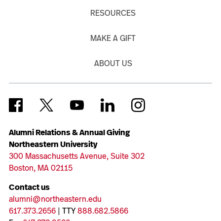
RESOURCES
MAKE A GIFT
ABOUT US
Alumni Relations & Annual Giving
Northeastern University
300 Massachusetts Avenue, Suite 302
Boston, MA 02115
Contact us
alumni@northeastern.edu
617.373.2656
| TTY
888.682.5866