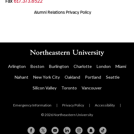
Fax
617.373.8522
Alumni Relations Privacy Policy
Arlington
Boston
Burlington
Charlotte
London
Miami
Nahant
New York City
Oakland
Portland
Seattle
Silicon Valley
Toronto
Vancouver
Emergency Information
|
Privacy Policy
|
Accessibility
|
© 2026 Northeastern University