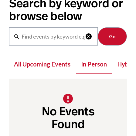
Search by keyword or
browse below
Clear

All Upcoming Events
In Person
Hybrid
No Events
Found