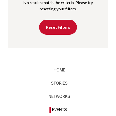
No results match the criteria. Please try
resetting your filters.
Reset Filters
HOME
STORIES
NETWORKS
EVENTS