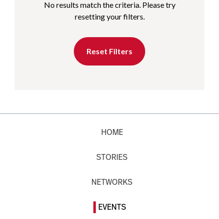
No results match the criteria. Please try
resetting your filters.
Reset Filters
HOME
STORIES
NETWORKS
EVENTS