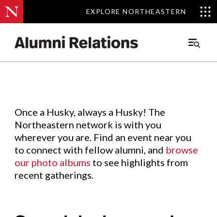
EXPLORE NORTHEASTERN
EXPLORE NORTHEASTERN
Events
.
Main
Menu
Skip
to
Content
Once a Husky, always a Husky! The
Northeastern network is with you
wherever you are. Find an event near you
to connect with fellow alumni, and
browse
our photo albums
to see highlights from
recent gatherings.