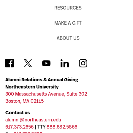
RESOURCES
MAKE A GIFT
ABOUT US
Alumni Relations & Annual Giving
Northeastern University
300 Massachusetts Avenue, Suite 302
Boston, MA 02115
Contact us
alumni@northeastern.edu
617.373.2656
| TTY
888.682.5866