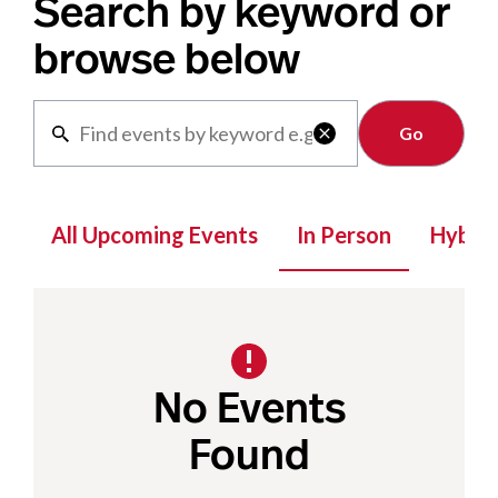
Search by keyword or
browse below
Clear

All Upcoming Events
In Person
Hybrid
No Events
Found