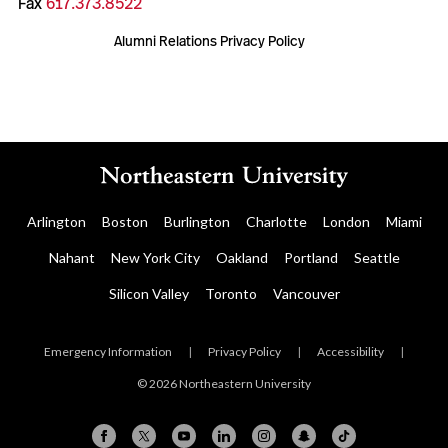
Fax
617.373.8522
Alumni Relations Privacy Policy
Arlington
Boston
Burlington
Charlotte
London
Miami
Nahant
New York City
Oakland
Portland
Seattle
Silicon Valley
Toronto
Vancouver
Emergency Information
|
Privacy Policy
|
Accessibility
|
© 2026 Northeastern University