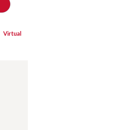
Virtual