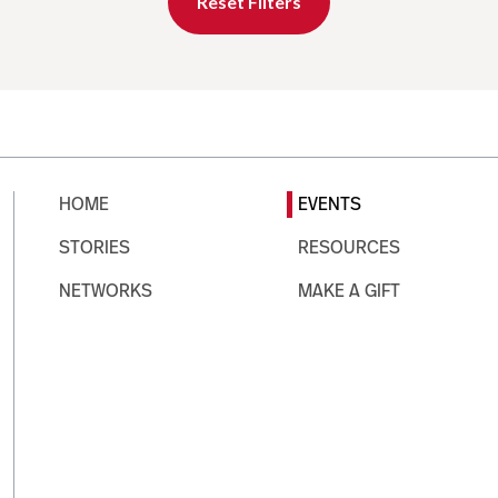
Reset Filters
HOME
EVENTS
STORIES
RESOURCES
NETWORKS
MAKE A GIFT