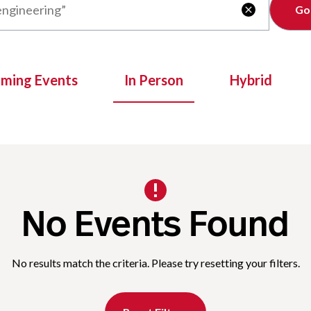
Clear

oming Events
In Person
Hybrid
No Events Found
No results match the criteria. Please try resetting your filters.