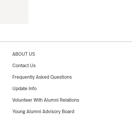
ABOUT US
Contact Us
Frequently Asked Questions
Update Info
Volunteer With Alumni Relations
Young Alumni Advisory Board