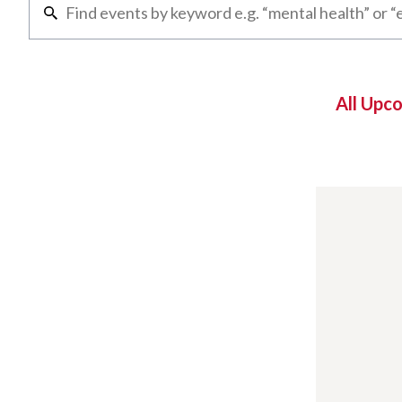
All Upc