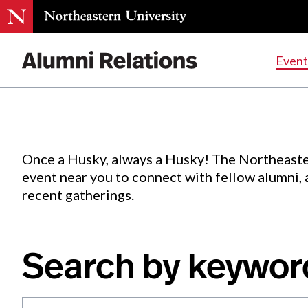
Events
.
Event
Skip
to
Content
Once a Husky, always a Husky! The Northeaste
event near you to connect with fellow alumni,
recent gatherings.
Search by keywor