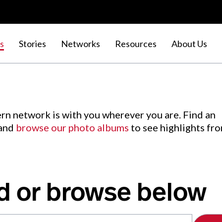
s
Stories
Networks
Resources
About Us
rn network is with you wherever you are. Find an
 and
browse our photo albums
to see highlights fr
d or browse below