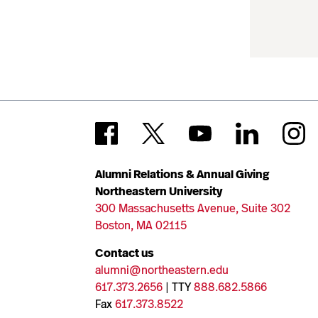
Alumni Relations & Annual Giving
Northeastern University
300 Massachusetts Avenue, Suite 302
Boston, MA 02115
Contact us
alumni@northeastern.edu
617.373.2656
| TTY
888.682.5866
Fax
617.373.8522