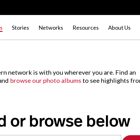
s
Stories
Networks
Resources
About Us
rn network is with you wherever you are. Find an
 and
browse our photo albums
to see highlights fr
d or browse below