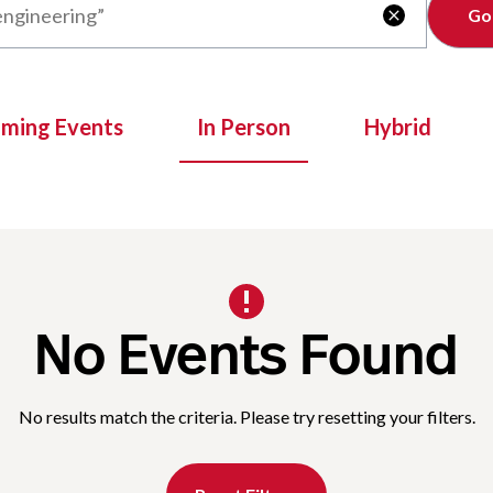
Clear

oming Events
In Person
Hybrid
No Events Found
No results match the criteria. Please try resetting your filters.