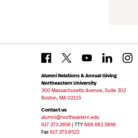
Alumni Relations & Annual Giving
Northeastern University
300 Massachusetts Avenue, Suite 302
Boston, MA 02115
Contact us
alumni@northeastern.edu
617.373.2656
| TTY
888.682.5866
Fax
617.373.8522