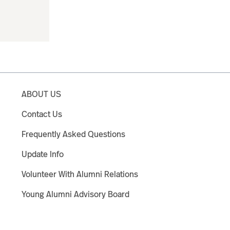
ABOUT US
Contact Us
Frequently Asked Questions
Update Info
Volunteer With Alumni Relations
Young Alumni Advisory Board