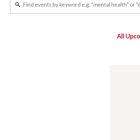
All Upc