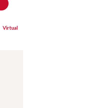
Virtual