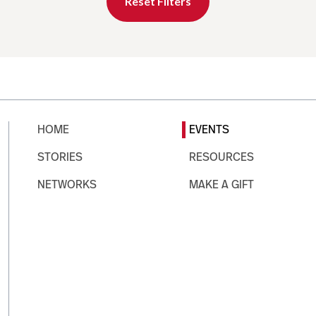
Reset Filters
HOME
EVENTS
STORIES
RESOURCES
NETWORKS
MAKE A GIFT