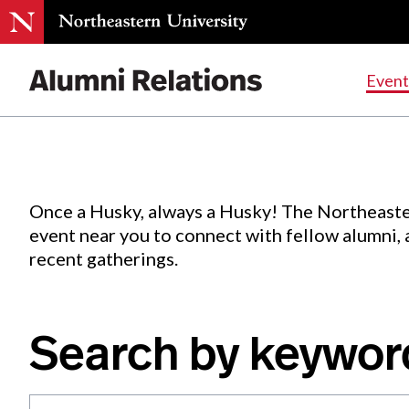
Events
.
Event
Skip
to
Content
Once a Husky, always a Husky! The Northeaste
event near you to connect with fellow alumni,
recent gatherings.
Search by keywor