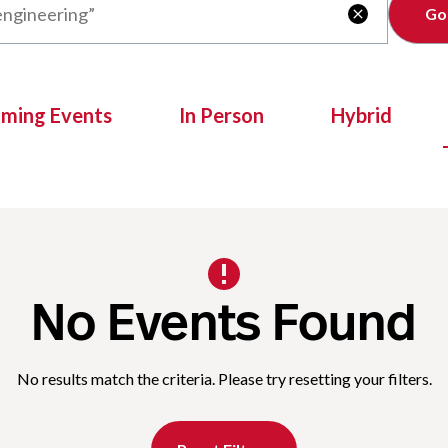
Clear

oming Events
In Person
Hybrid
No Events Found
No results match the criteria. Please try resetting your filters.