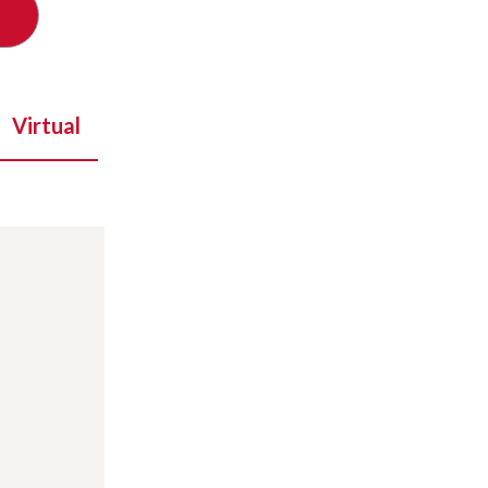
Virtual