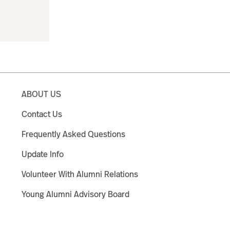
ABOUT US
Contact Us
Frequently Asked Questions
Update Info
Volunteer With Alumni Relations
Young Alumni Advisory Board