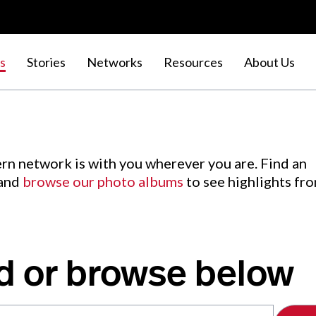
s
Stories
Networks
Resources
About Us
rn network is with you wherever you are. Find an
 and
browse our photo albums
to see highlights fr
d or browse below