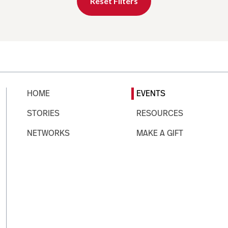
Reset Filters
HOME
EVENTS
STORIES
RESOURCES
NETWORKS
MAKE A GIFT