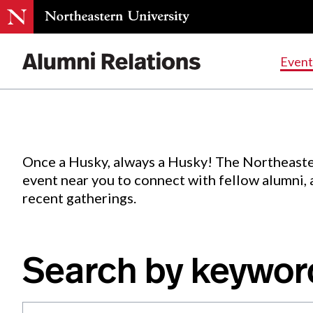
Events
.
Event
Skip
to
Content
Once a Husky, always a Husky! The Northeaste
event near you to connect with fellow alumni,
recent gatherings.
Search by keywor