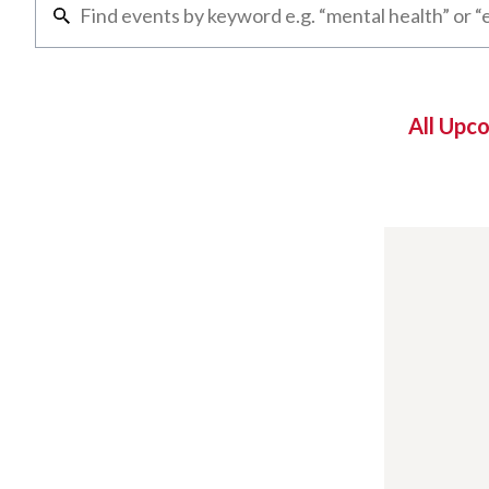
All Upc