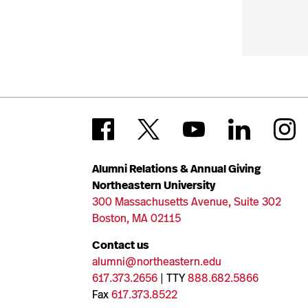
Alumni Relations & Annual Giving
Northeastern University
300 Massachusetts Avenue, Suite 302
Boston, MA 02115
Contact us
alumni@northeastern.edu
617.373.2656
| TTY
888.682.5866
Fax
617.373.8522