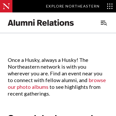
EXPLORE NORTHEASTERN
EXPLORE NORTHEASTERN
Events
.
Main
Menu
Skip
to
Content
Once a Husky, always a Husky! The
Northeastern network is with you
wherever you are. Find an event near you
to connect with fellow alumni, and
browse
our photo albums
to see highlights from
recent gatherings.