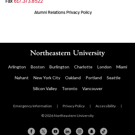
Fax
617.373.8522
Alumni Relations Privacy Policy
Arlington
Boston
Burlington
Charlotte
London
Miami
Nahant
New York City
Oakland
Portland
Seattle
Silicon Valley
Toronto
Vancouver
Emergency Information
|
Privacy Policy
|
Accessibility
|
© 2026 Northeastern University