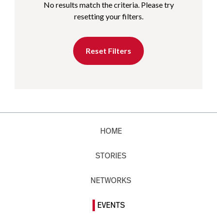
No results match the criteria. Please try
resetting your filters.
Reset Filters
HOME
STORIES
NETWORKS
EVENTS