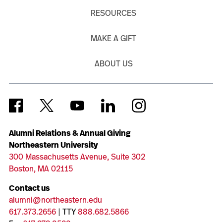
RESOURCES
MAKE A GIFT
ABOUT US
Alumni Relations & Annual Giving
Northeastern University
300 Massachusetts Avenue, Suite 302
Boston, MA 02115
Contact us
alumni@northeastern.edu
617.373.2656
| TTY
888.682.5866