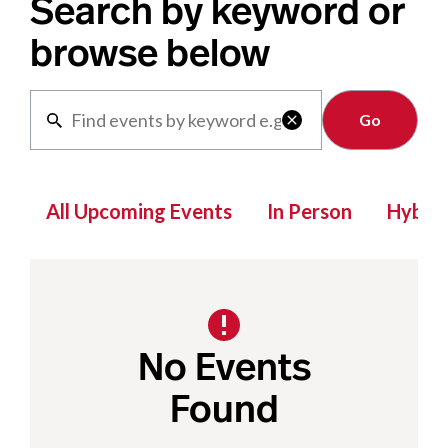
Search by keyword or
browse below
Clear

All Upcoming Events
In Person
Hybrid
No Events
Found