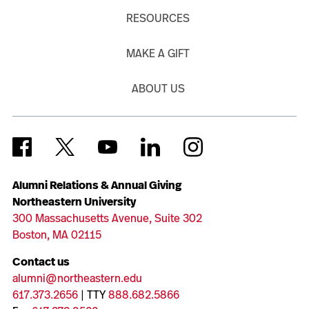
RESOURCES
MAKE A GIFT
ABOUT US
Alumni Relations & Annual Giving
Northeastern University
300 Massachusetts Avenue, Suite 302
Boston, MA 02115
Contact us
alumni@northeastern.edu
617.373.2656
| TTY
888.682.5866