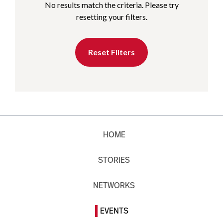
No results match the criteria. Please try
resetting your filters.
Reset Filters
HOME
STORIES
NETWORKS
EVENTS