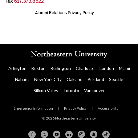
Fax
617.373.8522
Alumni Relations Privacy Policy
Arlington
Boston
Burlington
Charlotte
London
Miami
Nahant
New York City
Oakland
Portland
Seattle
Silicon Valley
Toronto
Vancouver
Emergency Information
|
Privacy Policy
|
Accessibility
|
© 2026 Northeastern University