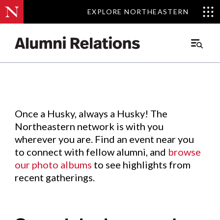
EXPLORE NORTHEASTERN
EXPLORE NORTHEASTERN
Events
.
Main
Menu
Skip
to
Content
Once a Husky, always a Husky! The
Northeastern network is with you
wherever you are. Find an event near you
to connect with fellow alumni, and
browse
our photo albums
to see highlights from
recent gatherings.