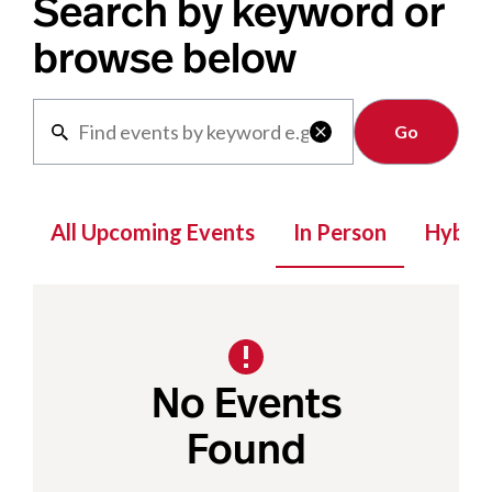
Search by keyword or
browse below
Clear

All Upcoming Events
In Person
Hybrid
No Events
Found