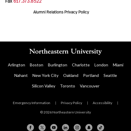
Fax
617.373.8522
Alumni Relations Privacy Policy
Arlington
Boston
Burlington
Charlotte
London
Miami
Nahant
New York City
Oakland
Portland
Seattle
Silicon Valley
Toronto
Vancouver
Emergency Information
|
Privacy Policy
|
Accessibility
|
© 2026 Northeastern University