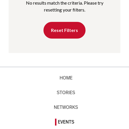
No results match the criteria. Please try
resetting your filters.
Reset Filters
HOME
STORIES
NETWORKS
EVENTS