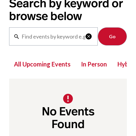
Search by keyword or
browse below
Clear

All Upcoming Events
In Person
Hybrid
No Events
Found