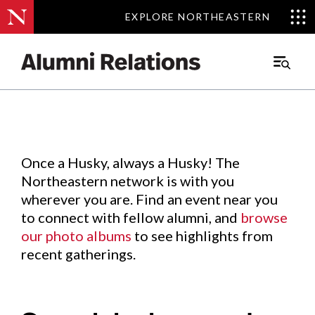
EXPLORE NORTHEASTERN
EXPLORE NORTHEASTERN
Events
.
Main
Menu
Skip
to
Content
Once a Husky, always a Husky! The
Northeastern network is with you
wherever you are. Find an event near you
to connect with fellow alumni, and
browse
our photo albums
to see highlights from
recent gatherings.