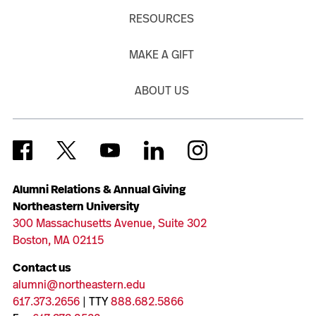
RESOURCES
MAKE A GIFT
ABOUT US
Alumni Relations & Annual Giving
Northeastern University
300 Massachusetts Avenue, Suite 302
Boston, MA 02115
Contact us
alumni@northeastern.edu
617.373.2656
| TTY
888.682.5866