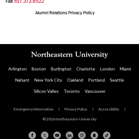
Fax
617.373.8522
Alumni Relations Privacy Policy
Arlington
Boston
Burlington
Charlotte
London
Miami
Nahant
New York City
Oakland
Portland
Seattle
Silicon Valley
Toronto
Vancouver
Emergency Information
|
Privacy Policy
|
Accessibility
|
© 2026 Northeastern University