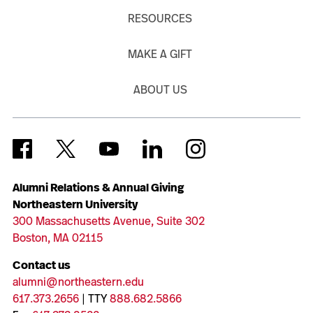
RESOURCES
MAKE A GIFT
ABOUT US
Alumni Relations & Annual Giving
Northeastern University
300 Massachusetts Avenue, Suite 302
Boston, MA 02115
Contact us
alumni@northeastern.edu
617.373.2656
| TTY
888.682.5866