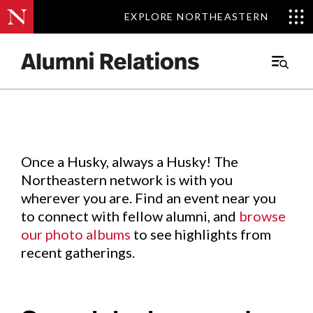
EXPLORE NORTHEASTERN
EXPLORE NORTHEASTERN
Events
.
Main
Menu
Skip
to
Content
Once a Husky, always a Husky! The
Northeastern network is with you
wherever you are. Find an event near you
to connect with fellow alumni, and
browse
our photo albums
to see highlights from
recent gatherings.