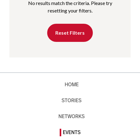
No results match the criteria. Please try
resetting your filters.
Reset Filters
HOME
STORIES
NETWORKS
EVENTS