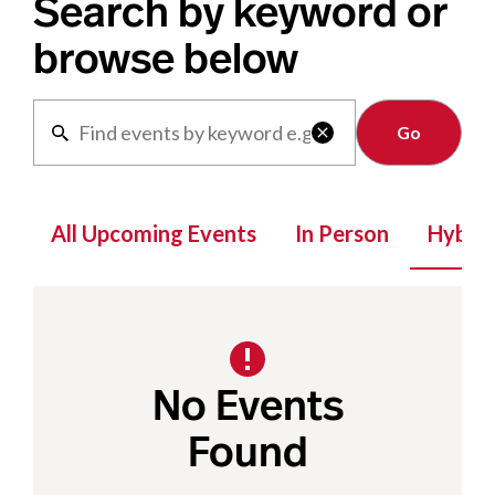
Search by keyword or
browse below
Clear

All Upcoming Events
In Person
Hybrid
No Events
Found