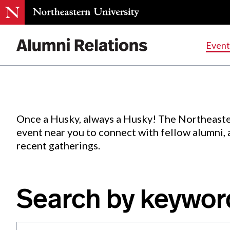
Events
.
Event
Skip
to
Content
Once a Husky, always a Husky! The Northeaste
event near you to connect with fellow alumni,
recent gatherings.
Search by keywor