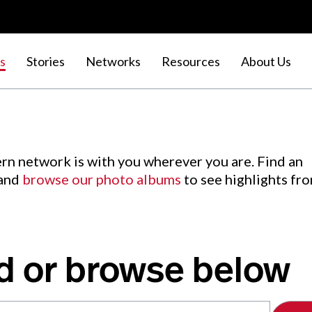
s
Stories
Networks
Resources
About Us
rn network is with you wherever you are. Find an
 and
browse our photo albums
to see highlights fr
d or browse below