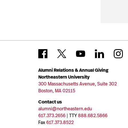
Alumni Relations & Annual Giving
Northeastern University
300 Massachusetts Avenue, Suite 302
Boston, MA 02115
Contact us
alumni@northeastern.edu
617.373.2656
| TTY
888.682.5866
Fax
617.373.8522