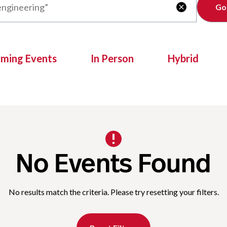
Clear

oming Events
In Person
Hybrid
No Events Found
No results match the criteria. Please try resetting your filters.