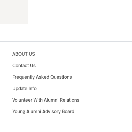
ABOUT US
Contact Us
Frequently Asked Questions
Update Info
Volunteer With Alumni Relations
Young Alumni Advisory Board