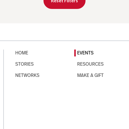
Reset Filters
HOME
EVENTS
STORIES
RESOURCES
NETWORKS
MAKE A GIFT