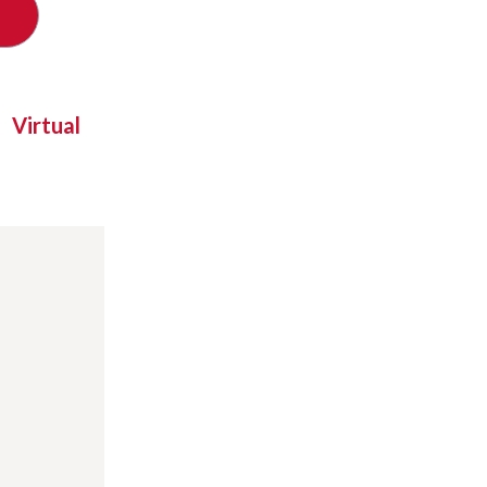
Virtual