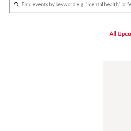
All Upc