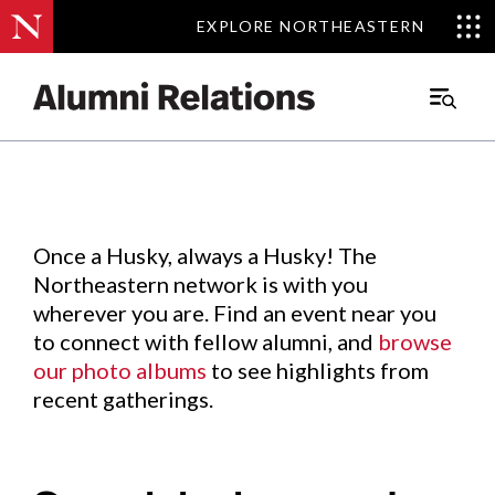
EXPLORE NORTHEASTERN
EXPLORE NORTHEASTERN
Events
.
Main
Menu
Skip
to
Content
Once a Husky, always a Husky! The
Northeastern network is with you
wherever you are. Find an event near you
to connect with fellow alumni, and
browse
our photo albums
to see highlights from
recent gatherings.