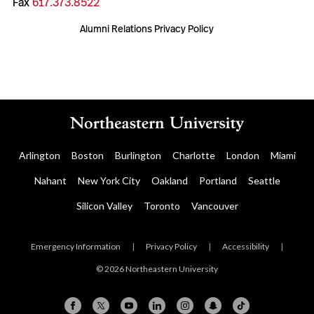
Fax
617.373.8522
Alumni Relations Privacy Policy
Arlington
Boston
Burlington
Charlotte
London
Miami
Nahant
New York City
Oakland
Portland
Seattle
Silicon Valley
Toronto
Vancouver
Emergency Information
|
Privacy Policy
|
Accessibility
|
© 2026 Northeastern University