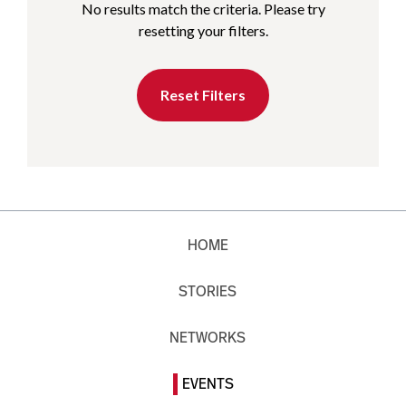
No results match the criteria. Please try
resetting your filters.
Reset Filters
HOME
STORIES
NETWORKS
EVENTS