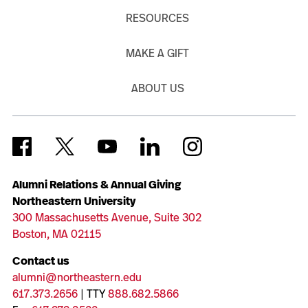
RESOURCES
MAKE A GIFT
ABOUT US
Alumni Relations & Annual Giving
Northeastern University
300 Massachusetts Avenue, Suite 302
Boston, MA 02115
Contact us
alumni@northeastern.edu
617.373.2656
| TTY
888.682.5866