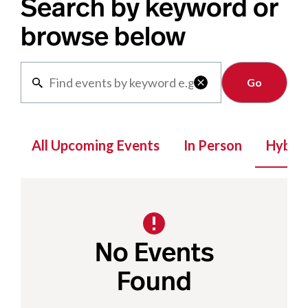
Search by keyword or
browse below
Clear

All Upcoming Events
In Person
Hybrid
No Events
Found