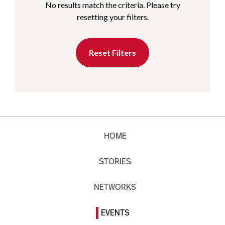
No results match the criteria. Please try
resetting your filters.
Reset Filters
HOME
STORIES
NETWORKS
EVENTS