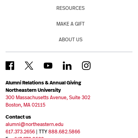
RESOURCES
MAKE A GIFT
ABOUT US
Alumni Relations & Annual Giving
Northeastern University
300 Massachusetts Avenue, Suite 302
Boston, MA 02115
Contact us
alumni@northeastern.edu
617.373.2656
| TTY
888.682.5866