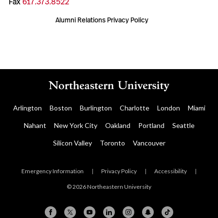
Fax
617.373.8522
Alumni Relations Privacy Policy
Arlington
Boston
Burlington
Charlotte
London
Miami
Nahant
New York City
Oakland
Portland
Seattle
Silicon Valley
Toronto
Vancouver
Emergency Information
|
Privacy Policy
|
Accessibility
|
© 2026 Northeastern University