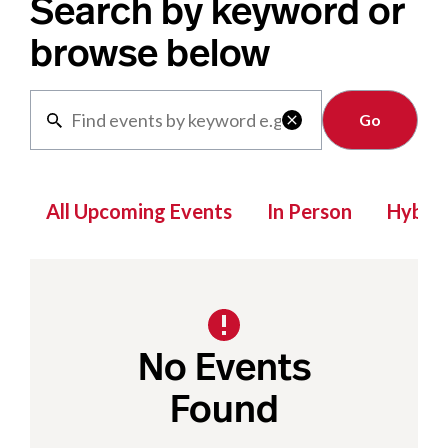
Search by keyword or
browse below
Clear

All Upcoming Events
In Person
Hybrid
No Events
Found