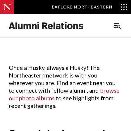
EXPLORE NORTHEASTERN
EXPLORE NORTHEASTERN
Events
.
Main
Menu
Skip
to
Content
Once a Husky, always a Husky! The
Northeastern network is with you
wherever you are. Find an event near you
to connect with fellow alumni, and
browse
our photo albums
to see highlights from
recent gatherings.