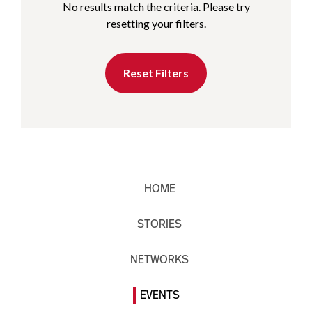
No results match the criteria. Please try
resetting your filters.
Reset Filters
HOME
STORIES
NETWORKS
EVENTS