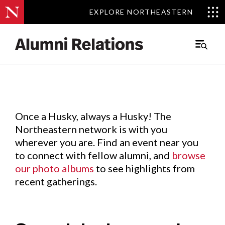
EXPLORE NORTHEASTERN
EXPLORE NORTHEASTERN
Events
.
Main
Menu
Skip
to
Content
Once a Husky, always a Husky! The
Northeastern network is with you
wherever you are. Find an event near you
to connect with fellow alumni, and
browse
our photo albums
to see highlights from
recent gatherings.