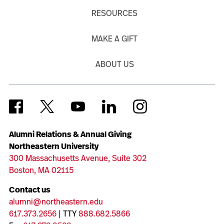
RESOURCES
MAKE A GIFT
ABOUT US
Alumni Relations & Annual Giving
Northeastern University
300 Massachusetts Avenue, Suite 302
Boston, MA 02115
Contact us
alumni@northeastern.edu
617.373.2656
| TTY
888.682.5866