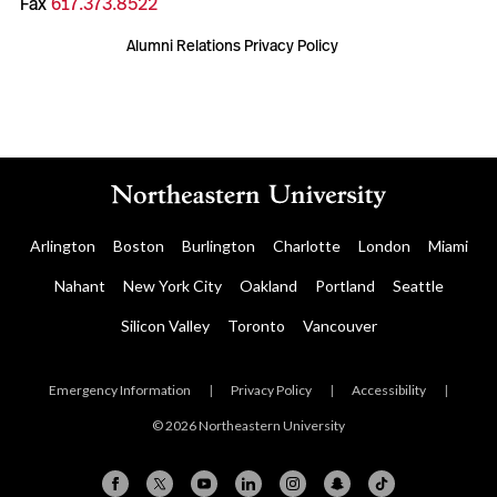
Fax
617.373.8522
Alumni Relations Privacy Policy
Arlington
Boston
Burlington
Charlotte
London
Miami
Nahant
New York City
Oakland
Portland
Seattle
Silicon Valley
Toronto
Vancouver
Emergency Information
|
Privacy Policy
|
Accessibility
|
© 2026 Northeastern University