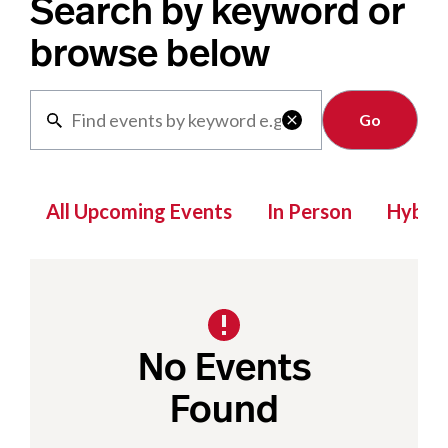
Search by keyword or
browse below
Clear

All Upcoming Events
In Person
Hybrid
No Events
Found