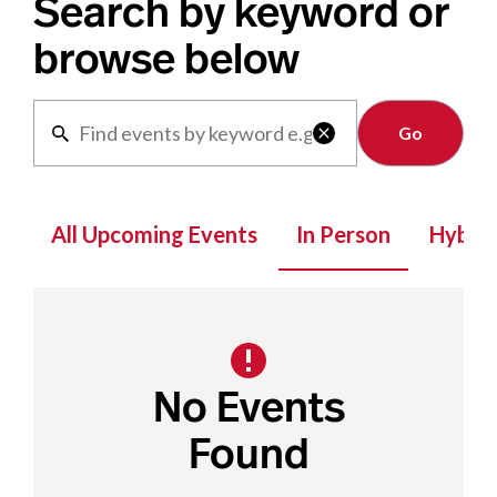
Search by keyword or
browse below
Clear

All Upcoming Events
In Person
Hybrid
No Events
Found