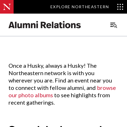
EXPLORE NORTHEASTERN
EXPLORE NORTHEASTERN
Events
.
Main
Menu
Skip
to
Content
Once a Husky, always a Husky! The
Northeastern network is with you
wherever you are. Find an event near you
to connect with fellow alumni, and
browse
our photo albums
to see highlights from
recent gatherings.