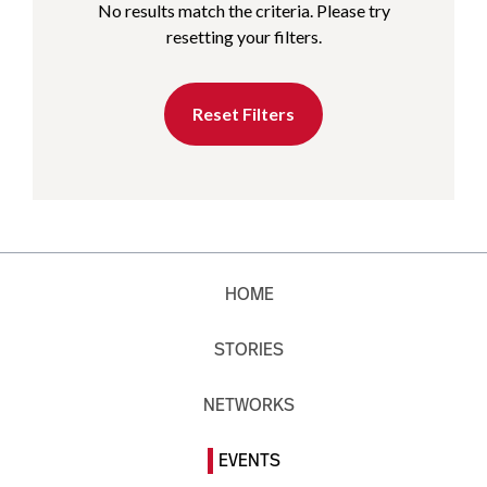
No results match the criteria. Please try
resetting your filters.
Reset Filters
HOME
STORIES
NETWORKS
EVENTS