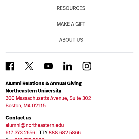
RESOURCES
MAKE A GIFT
ABOUT US
Alumni Relations & Annual Giving
Northeastern University
300 Massachusetts Avenue, Suite 302
Boston, MA 02115
Contact us
alumni@northeastern.edu
617.373.2656
| TTY
888.682.5866