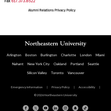
Fax
617.373.8522
Alumni Relations Privacy Policy
Arlington
Boston
Burlington
Charlotte
London
Miami
Nahant
New York City
Oakland
Portland
Seattle
Silicon Valley
Toronto
Vancouver
Emergency Information
|
Privacy Policy
|
Accessibility
|
© 2026 Northeastern University