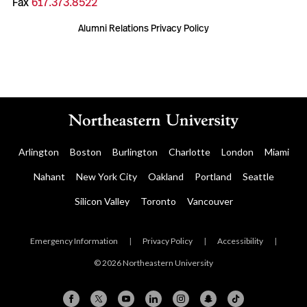
Fax
617.373.8522
Alumni Relations Privacy Policy
Arlington
Boston
Burlington
Charlotte
London
Miami
Nahant
New York City
Oakland
Portland
Seattle
Silicon Valley
Toronto
Vancouver
Emergency Information
|
Privacy Policy
|
Accessibility
|
© 2026 Northeastern University