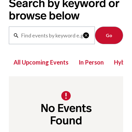
Search by keyword or
browse below
Clear

All Upcoming Events
In Person
Hybrid
No Events
Found