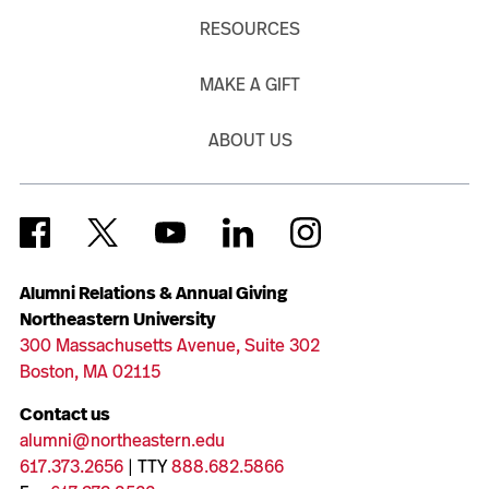
RESOURCES
MAKE A GIFT
ABOUT US
Alumni Relations & Annual Giving
Northeastern University
300 Massachusetts Avenue, Suite 302
Boston, MA 02115
Contact us
alumni@northeastern.edu
617.373.2656
| TTY
888.682.5866