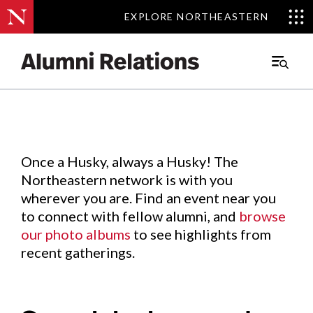
EXPLORE NORTHEASTERN
EXPLORE NORTHEASTERN
Events
.
Main
Menu
Skip
to
Content
Once a Husky, always a Husky! The
Northeastern network is with you
wherever you are. Find an event near you
to connect with fellow alumni, and
browse
our photo albums
to see highlights from
recent gatherings.