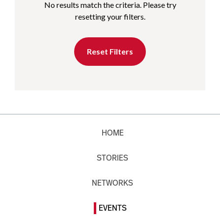
No results match the criteria. Please try
resetting your filters.
Reset Filters
HOME
STORIES
NETWORKS
EVENTS