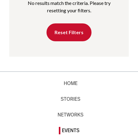
No results match the criteria. Please try
resetting your filters.
Reset Filters
HOME
STORIES
NETWORKS
EVENTS