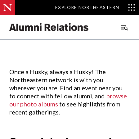
EXPLORE NORTHEASTERN
EXPLORE NORTHEASTERN
Events
.
Main
Menu
Skip
to
Content
Once a Husky, always a Husky! The
Northeastern network is with you
wherever you are. Find an event near you
to connect with fellow alumni, and
browse
our photo albums
to see highlights from
recent gatherings.