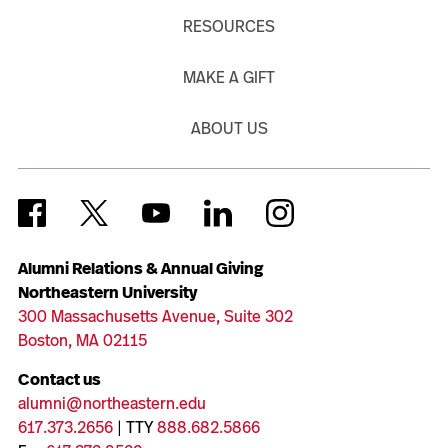
RESOURCES
MAKE A GIFT
ABOUT US
Alumni Relations & Annual Giving
Northeastern University
300 Massachusetts Avenue, Suite 302
Boston, MA 02115
Contact us
alumni@northeastern.edu
617.373.2656
| TTY
888.682.5866