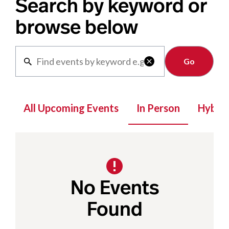
Search by keyword or
browse below
Clear

All Upcoming Events
In Person
Hybrid
No Events
Found