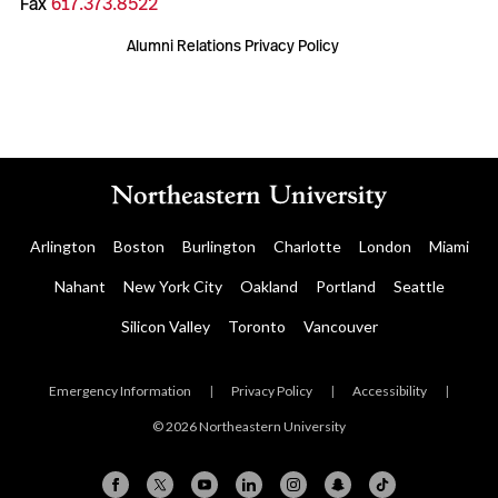
Fax
617.373.8522
Alumni Relations Privacy Policy
Arlington
Boston
Burlington
Charlotte
London
Miami
Nahant
New York City
Oakland
Portland
Seattle
Silicon Valley
Toronto
Vancouver
Emergency Information
|
Privacy Policy
|
Accessibility
|
© 2026 Northeastern University