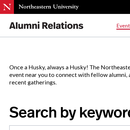
Events
.
Event
Skip
to
Content
Once a Husky, always a Husky! The Northeaste
event near you to connect with fellow alumni,
recent gatherings.
Search by keywor