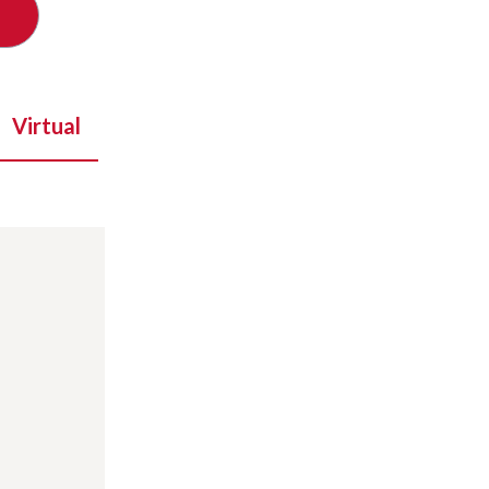
Virtual