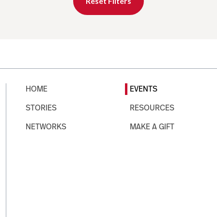
Reset Filters
HOME
EVENTS
STORIES
RESOURCES
NETWORKS
MAKE A GIFT