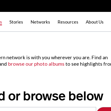
s
Stories
Networks
Resources
About Us
rn network is with you wherever you are. Find an
 and
browse our photo albums
to see highlights fr
d or browse below