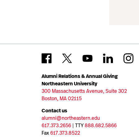
Alumni Relations & Annual Giving
Northeastern University
300 Massachusetts Avenue, Suite 302
Boston, MA 02115
Contact us
alumni@northeastern.edu
617.373.2656
| TTY
888.682.5866
Fax
617.373.8522