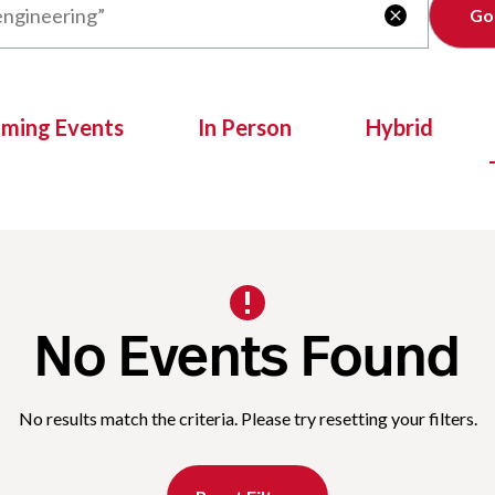
Clear

oming Events
In Person
Hybrid
No Events Found
No results match the criteria. Please try resetting your filters.