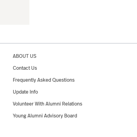
ABOUT US
Contact Us
Frequently Asked Questions
Update Info
Volunteer With Alumni Relations
Young Alumni Advisory Board