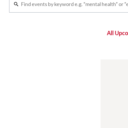
All Upc