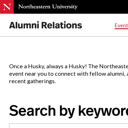
Events
.
Event
Skip
to
Content
Once a Husky, always a Husky! The Northeaste
event near you to connect with fellow alumni,
recent gatherings.
Search by keywor