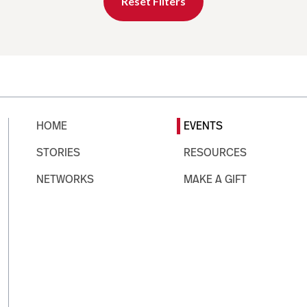
Reset Filters
HOME
EVENTS
STORIES
RESOURCES
NETWORKS
MAKE A GIFT