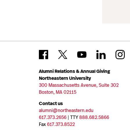
Alumni Relations & Annual Giving
Northeastern University
300 Massachusetts Avenue, Suite 302
Boston, MA 02115
Contact us
alumni@northeastern.edu
617.373.2656
| TTY
888.682.5866
Fax
617.373.8522