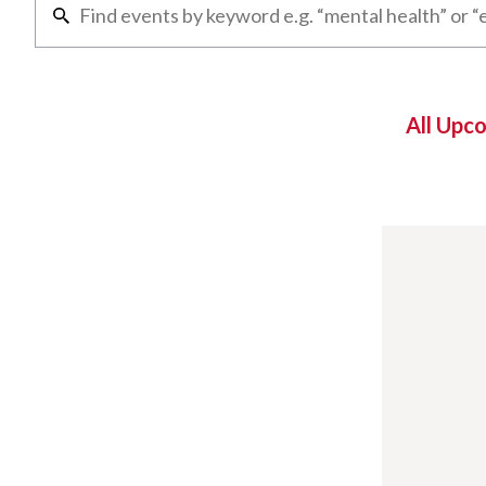
All Upc