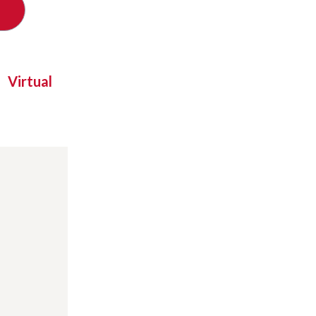
Virtual