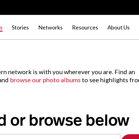
s
Stories
Networks
Resources
About Us
rn network is with you wherever you are. Find an
 and
browse our photo albums
to see highlights fr
d or browse below