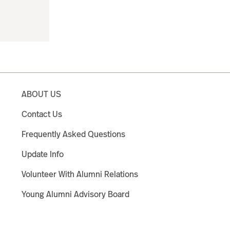
ABOUT US
Contact Us
Frequently Asked Questions
Update Info
Volunteer With Alumni Relations
Young Alumni Advisory Board