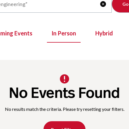
Clear

oming Events
In Person
Hybrid
No Events Found
No results match the criteria. Please try resetting your filters.