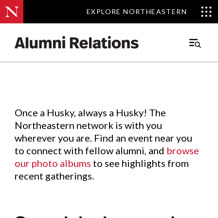
EXPLORE NORTHEASTERN
EXPLORE NORTHEASTERN
Events
.
Main
Menu
Skip
to
Content
Once a Husky, always a Husky! The
Northeastern network is with you
wherever you are. Find an event near you
to connect with fellow alumni, and
browse
our photo albums
to see highlights from
recent gatherings.