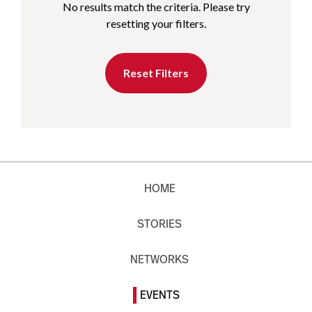
No results match the criteria. Please try
resetting your filters.
Reset Filters
HOME
STORIES
NETWORKS
EVENTS