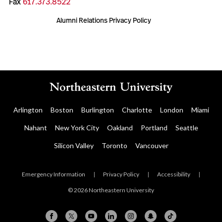
Fax
617.373.8522
Alumni Relations Privacy Policy
Arlington
Boston
Burlington
Charlotte
London
Miami
Nahant
New York City
Oakland
Portland
Seattle
Silicon Valley
Toronto
Vancouver
Emergency Information
|
Privacy Policy
|
Accessibility
|
© 2026 Northeastern University