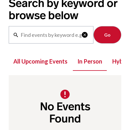
Search by keyword or
browse below
Clear

All Upcoming Events
In Person
Hybrid
No Events
Found