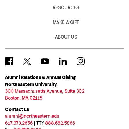
RESOURCES
MAKE A GIFT
ABOUT US
Alumni Relations & Annual Giving
Northeastern University
300 Massachusetts Avenue, Suite 302
Boston, MA 02115
Contact us
alumni@northeastern.edu
617.373.2656
| TTY
888.682.5866