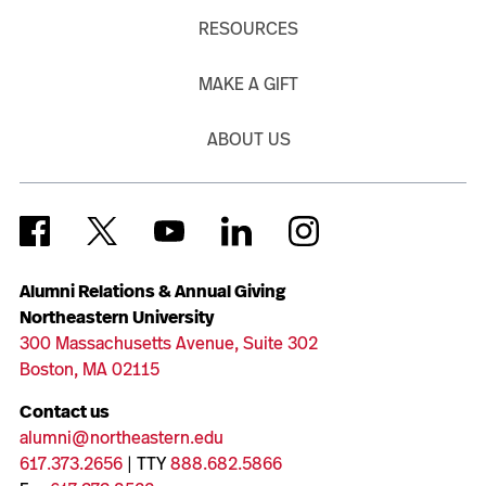
RESOURCES
MAKE A GIFT
ABOUT US
Alumni Relations & Annual Giving
Northeastern University
300 Massachusetts Avenue, Suite 302
Boston, MA 02115
Contact us
alumni@northeastern.edu
617.373.2656
| TTY
888.682.5866