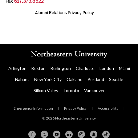
Fax
617.373.8522
Alumni Relations Privacy Policy
Arlington
Boston
Burlington
Charlotte
London
Miami
Nahant
New York City
Oakland
Portland
Seattle
Silicon Valley
Toronto
Vancouver
Emergency Information
|
Privacy Policy
|
Accessibility
|
© 2026 Northeastern University