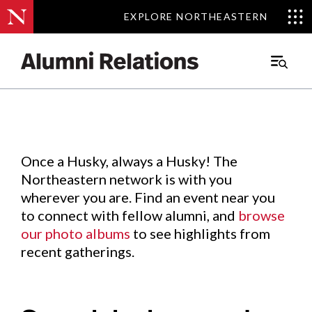
EXPLORE NORTHEASTERN
EXPLORE NORTHEASTERN
Events
.
Main
Menu
Skip
to
Content
Once a Husky, always a Husky! The
Northeastern network is with you
wherever you are. Find an event near you
to connect with fellow alumni, and
browse
our photo albums
to see highlights from
recent gatherings.