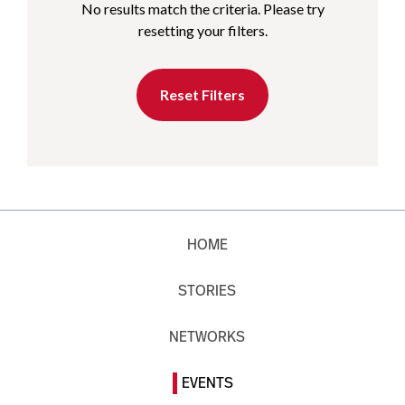
No results match the criteria. Please try
resetting your filters.
Reset Filters
HOME
STORIES
NETWORKS
EVENTS