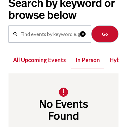
Search by keyword or
browse below
Clear

All Upcoming Events
In Person
Hybrid
No Events
Found