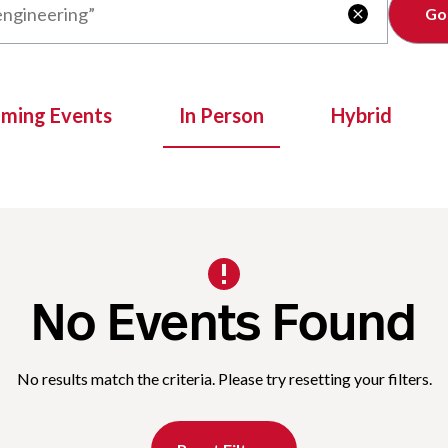
Clear

oming Events
In Person
Hybrid
No Events Found
No results match the criteria. Please try resetting your filters.