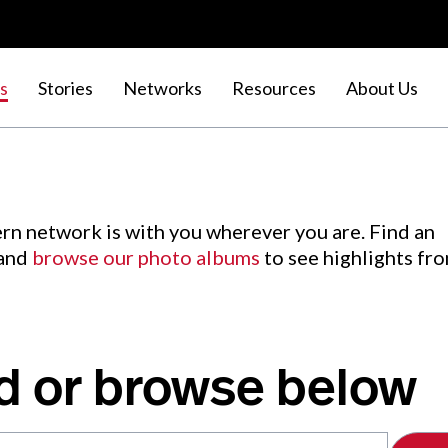
s
Stories
Networks
Resources
About Us
rn network is with you wherever you are. Find an
 and
browse our photo albums
to see highlights fr
d or browse below