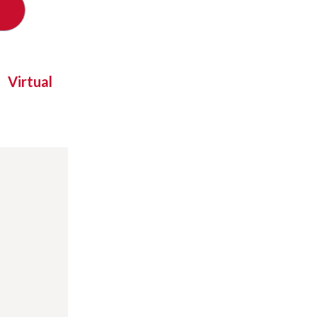
Virtual