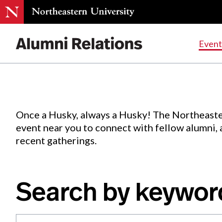
Events
.
Event
Skip
to
Content
Once a Husky, always a Husky! The Northeaste
event near you to connect with fellow alumni,
recent gatherings.
Search by keywor