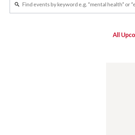
All Upc