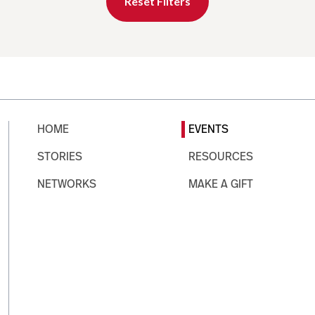
Reset Filters
HOME
EVENTS
STORIES
RESOURCES
NETWORKS
MAKE A GIFT