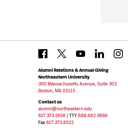
Alumni Relations & Annual Giving
Northeastern University
300 Massachusetts Avenue, Suite 302
Boston, MA 02115
Contact us
alumni@northeastern.edu
617.373.2656
| TTY
888.682.5866
Fax
617.373.8522