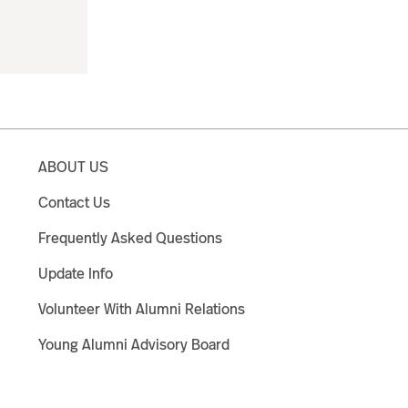
ABOUT US
Contact Us
Frequently Asked Questions
Update Info
Volunteer With Alumni Relations
Young Alumni Advisory Board