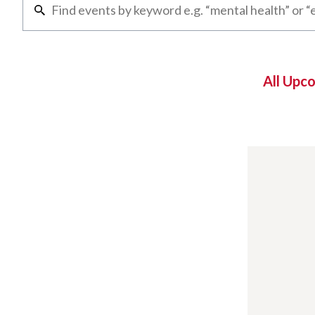
All Upc