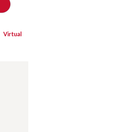
Virtual