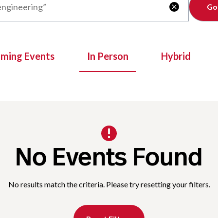
Clear

oming Events
In Person
Hybrid
No Events Found
No results match the criteria. Please try resetting your filters.