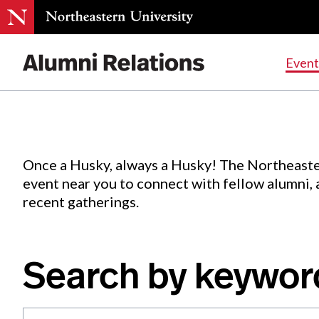
Events
.
Event
Skip
to
Content
Once a Husky, always a Husky! The Northeaste
event near you to connect with fellow alumni,
recent gatherings.
Search by keywor