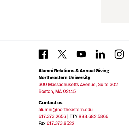
Alumni Relations & Annual Giving
Northeastern University
300 Massachusetts Avenue, Suite 302
Boston, MA 02115
Contact us
alumni@northeastern.edu
617.373.2656
| TTY
888.682.5866
Fax
617.373.8522