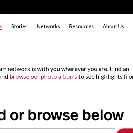
s
Stories
Networks
Resources
About Us
rn network is with you wherever you are. Find an
 and
browse our photo albums
to see highlights fr
d or browse below