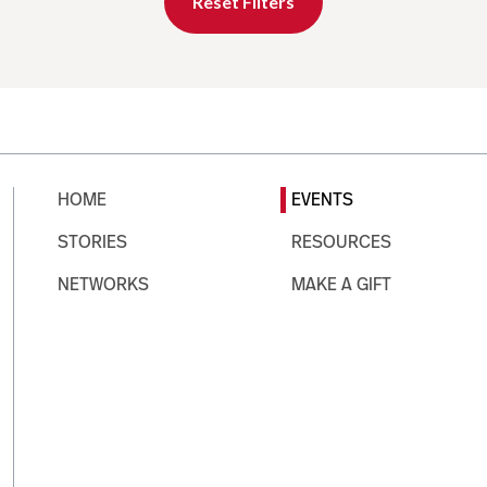
Reset Filters
HOME
EVENTS
STORIES
RESOURCES
NETWORKS
MAKE A GIFT