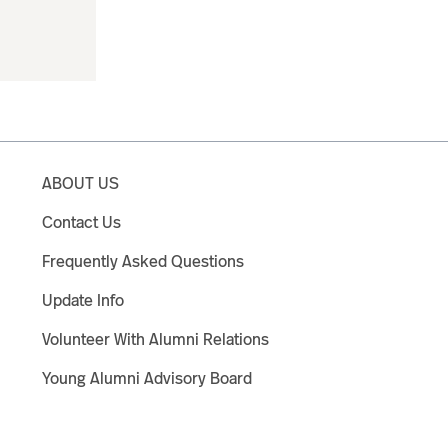
ABOUT US
Contact Us
Frequently Asked Questions
Update Info
Volunteer With Alumni Relations
Young Alumni Advisory Board