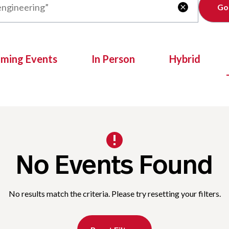
Clear

oming Events
In Person
Hybrid
No Events Found
No results match the criteria. Please try resetting your filters.