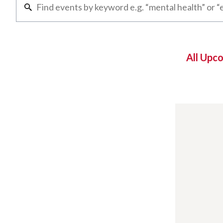
All Upc