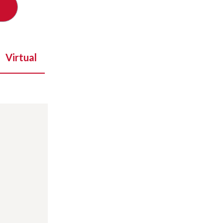
Virtual