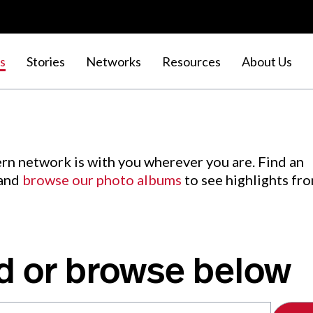
s
Stories
Networks
Resources
About Us
rn network is with you wherever you are. Find an
 and
browse our photo albums
to see highlights fr
d or browse below