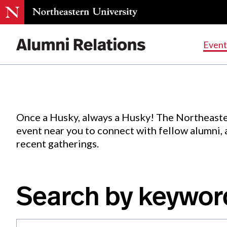
Events
.
Event
Skip
to
Content
Once a Husky, always a Husky! The Northeaste
event near you to connect with fellow alumni,
recent gatherings.
Search by keywor