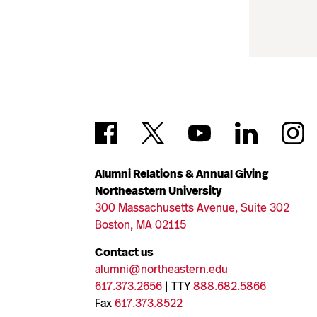
Alumni Relations & Annual Giving
Northeastern University
300 Massachusetts Avenue, Suite 302
Boston, MA 02115
Contact us
alumni@northeastern.edu
617.373.2656
| TTY
888.682.5866
Fax
617.373.8522