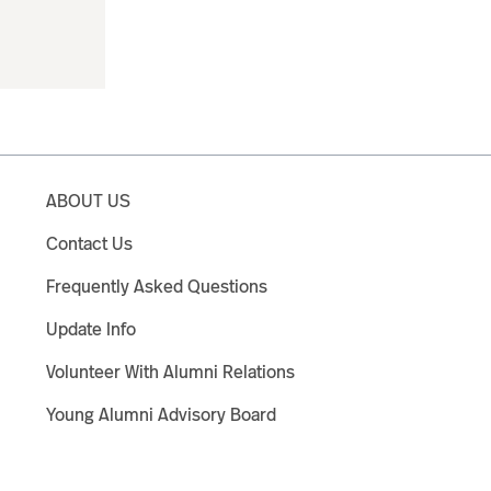
ABOUT US
Contact Us
Frequently Asked Questions
Update Info
Volunteer With Alumni Relations
Young Alumni Advisory Board