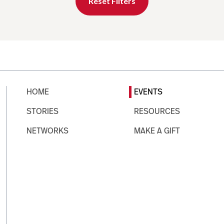
Reset Filters
HOME
EVENTS
STORIES
RESOURCES
NETWORKS
MAKE A GIFT