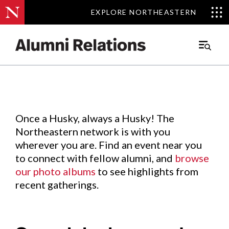
EXPLORE NORTHEASTERN
EXPLORE NORTHEASTERN
Events
.
Main
Menu
Skip
to
Content
Once a Husky, always a Husky! The
Northeastern network is with you
wherever you are. Find an event near you
to connect with fellow alumni, and
browse
our photo albums
to see highlights from
recent gatherings.