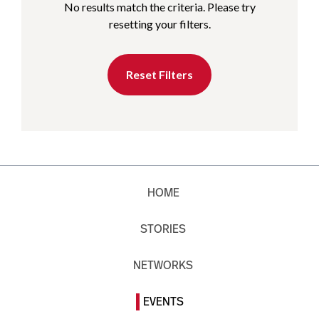
No results match the criteria. Please try
resetting your filters.
Reset Filters
HOME
STORIES
NETWORKS
EVENTS