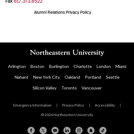
Fax
617.373.8522
Alumni Relations Privacy Policy
Arlington
Boston
Burlington
Charlotte
London
Miami
Nahant
New York City
Oakland
Portland
Seattle
Silicon Valley
Toronto
Vancouver
Emergency Information
|
Privacy Policy
|
Accessibility
|
© 2026 Northeastern University