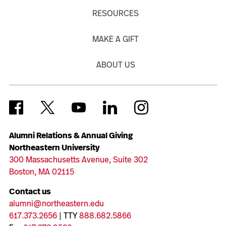
RESOURCES
MAKE A GIFT
ABOUT US
Alumni Relations & Annual Giving
Northeastern University
300 Massachusetts Avenue, Suite 302
Boston, MA 02115
Contact us
alumni@northeastern.edu
617.373.2656
| TTY
888.682.5866