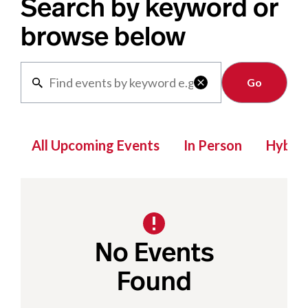
Search by keyword or
browse below
Clear

All Upcoming Events
In Person
Hybrid
No Events
Found