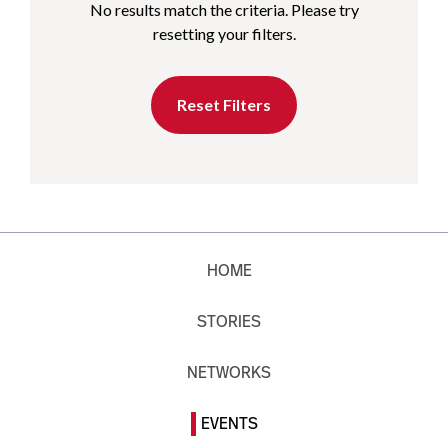
No results match the criteria. Please try
resetting your filters.
Reset Filters
HOME
STORIES
NETWORKS
EVENTS