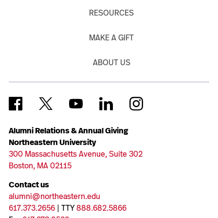
RESOURCES
MAKE A GIFT
ABOUT US
Alumni Relations & Annual Giving
Northeastern University
300 Massachusetts Avenue, Suite 302
Boston, MA 02115
Contact us
alumni@northeastern.edu
617.373.2656
| TTY
888.682.5866