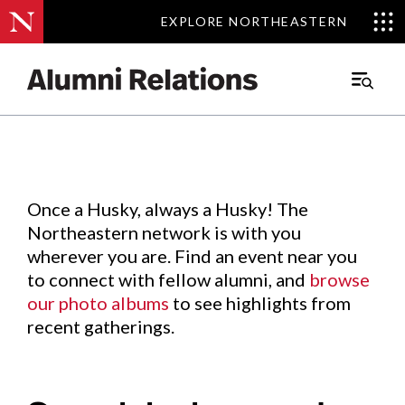
EXPLORE NORTHEASTERN
EXPLORE NORTHEASTERN
Events
.
Main
Menu
Skip
to
Content
Once a Husky, always a Husky! The
Northeastern network is with you
wherever you are. Find an event near you
to connect with fellow alumni, and
browse
our photo albums
to see highlights from
recent gatherings.