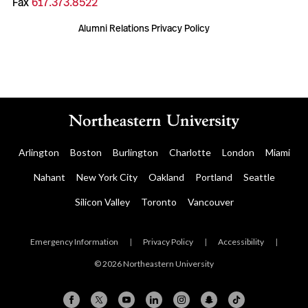
Fax
617.373.8522
Alumni Relations Privacy Policy
Arlington
Boston
Burlington
Charlotte
London
Miami
Nahant
New York City
Oakland
Portland
Seattle
Silicon Valley
Toronto
Vancouver
Emergency Information
|
Privacy Policy
|
Accessibility
|
© 2026 Northeastern University