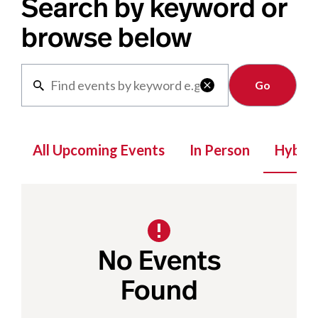
Search by keyword or
browse below
Clear

All Upcoming Events
In Person
Hybrid
No Events
Found