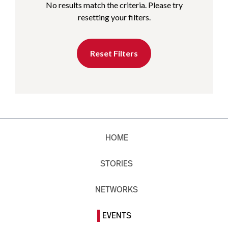
No results match the criteria. Please try
resetting your filters.
Reset Filters
HOME
STORIES
NETWORKS
EVENTS