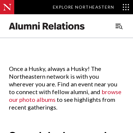
EXPLORE NORTHEASTERN
EXPLORE NORTHEASTERN
Events
.
Main
Menu
Skip
to
Content
Once a Husky, always a Husky! The
Northeastern network is with you
wherever you are. Find an event near you
to connect with fellow alumni, and
browse
our photo albums
to see highlights from
recent gatherings.