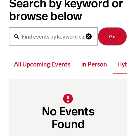
Search by keyword or
browse below
Clear

All Upcoming Events
In Person
Hybrid
No Events
Found