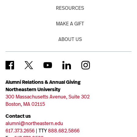
RESOURCES
MAKE A GIFT
ABOUT US
Alumni Relations & Annual Giving
Northeastern University
300 Massachusetts Avenue, Suite 302
Boston, MA 02115
Contact us
alumni@northeastern.edu
617.373.2656
| TTY
888.682.5866