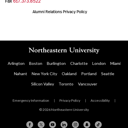
Fax
617.373.8522
Alumni Relations Privacy Policy
Arlington
Boston
Burlington
Charlotte
London
Miami
Nahant
New York City
Oakland
Portland
Seattle
Silicon Valley
Toronto
Vancouver
Emergency Information
|
Privacy Policy
|
Accessibility
|
© 2026 Northeastern University