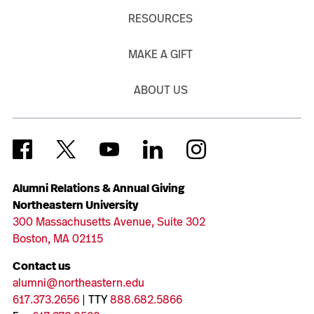
RESOURCES
MAKE A GIFT
ABOUT US
Alumni Relations & Annual Giving
Northeastern University
300 Massachusetts Avenue, Suite 302
Boston, MA 02115
Contact us
alumni@northeastern.edu
617.373.2656
| TTY
888.682.5866