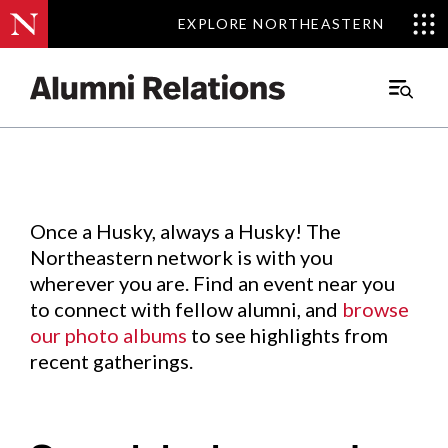
EXPLORE NORTHEASTERN
EXPLORE NORTHEASTERN
Events
.
Main
Menu
Skip
to
Content
Once a Husky, always a Husky! The
Northeastern network is with you
wherever you are. Find an event near you
to connect with fellow alumni, and
browse
our photo albums
to see highlights from
recent gatherings.