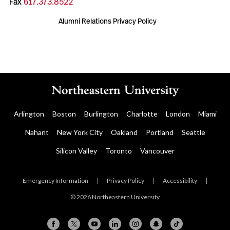
Fax
617.373.8522
Alumni Relations Privacy Policy
Arlington
Boston
Burlington
Charlotte
London
Miami
Nahant
New York City
Oakland
Portland
Seattle
Silicon Valley
Toronto
Vancouver
Emergency Information
|
Privacy Policy
|
Accessibility
|
© 2026 Northeastern University