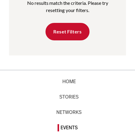
No results match the criteria. Please try
resetting your filters.
Reset Filters
HOME
STORIES
NETWORKS
EVENTS