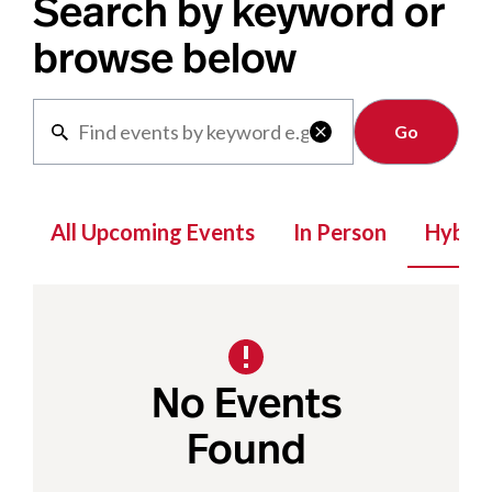
Search by keyword or
browse below
Clear

All Upcoming Events
In Person
Hybrid
No Events
Found