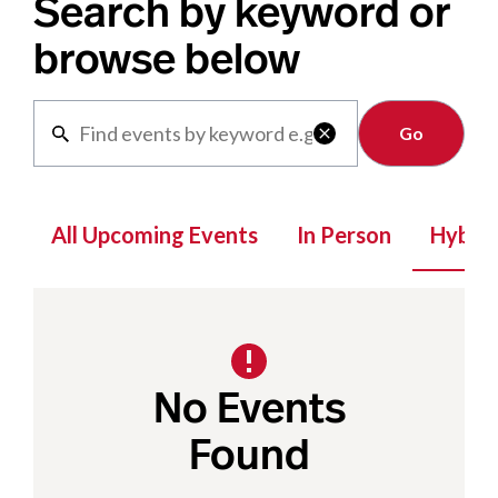
Search by keyword or
browse below
Clear

All Upcoming Events
In Person
Hybrid
No Events
Found