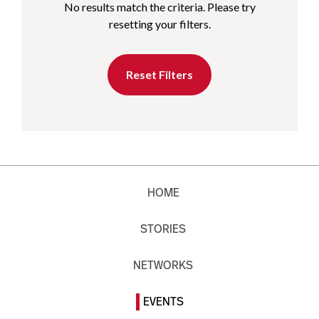
No results match the criteria. Please try
resetting your filters.
Reset Filters
HOME
STORIES
NETWORKS
EVENTS