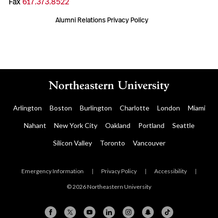
Fax
617.373.8522
Alumni Relations Privacy Policy
Arlington
Boston
Burlington
Charlotte
London
Miami
Nahant
New York City
Oakland
Portland
Seattle
Silicon Valley
Toronto
Vancouver
Emergency Information
|
Privacy Policy
|
Accessibility
|
© 2026 Northeastern University