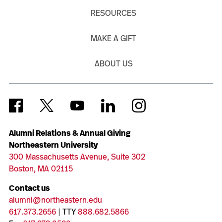
RESOURCES
MAKE A GIFT
ABOUT US
Alumni Relations & Annual Giving
Northeastern University
300 Massachusetts Avenue, Suite 302
Boston, MA 02115
Contact us
alumni@northeastern.edu
617.373.2656
| TTY
888.682.5866