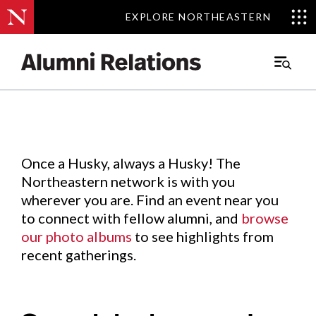
EXPLORE NORTHEASTERN
EXPLORE NORTHEASTERN
Events
.
Main
Menu
Skip
to
Content
Once a Husky, always a Husky! The
Northeastern network is with you
wherever you are. Find an event near you
to connect with fellow alumni, and
browse
our photo albums
to see highlights from
recent gatherings.