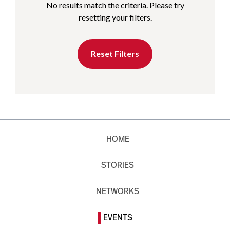
No results match the criteria. Please try
resetting your filters.
Reset Filters
HOME
STORIES
NETWORKS
EVENTS