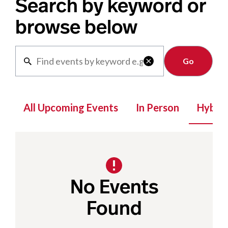
Search by keyword or
browse below
Clear

All Upcoming Events
In Person
Hybrid
No Events
Found