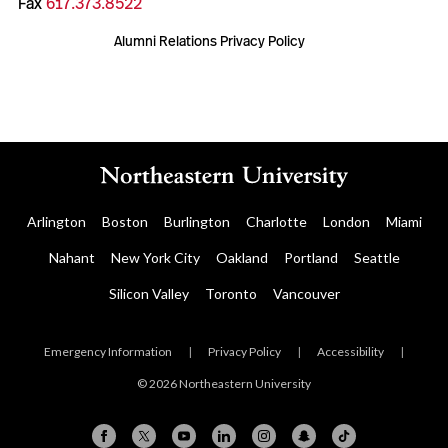
Fax
617.373.8522
Alumni Relations Privacy Policy
Arlington
Boston
Burlington
Charlotte
London
Miami
Nahant
New York City
Oakland
Portland
Seattle
Silicon Valley
Toronto
Vancouver
Emergency Information
|
Privacy Policy
|
Accessibility
|
© 2026 Northeastern University