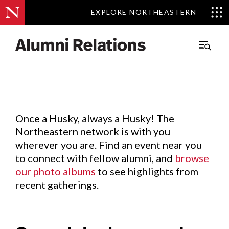
EXPLORE NORTHEASTERN
EXPLORE NORTHEASTERN
Events
.
Main
Menu
Skip
to
Content
Once a Husky, always a Husky! The
Northeastern network is with you
wherever you are. Find an event near you
to connect with fellow alumni, and
browse
our photo albums
to see highlights from
recent gatherings.