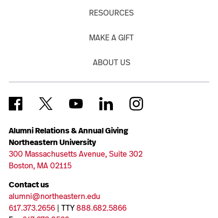
RESOURCES
MAKE A GIFT
ABOUT US
Alumni Relations & Annual Giving
Northeastern University
300 Massachusetts Avenue, Suite 302
Boston, MA 02115
Contact us
alumni@northeastern.edu
617.373.2656
| TTY
888.682.5866