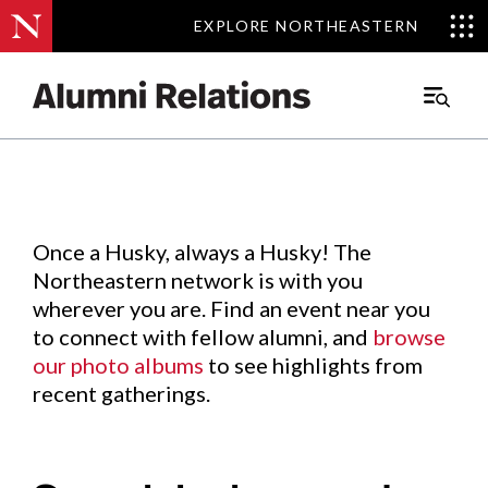
EXPLORE NORTHEASTERN
EXPLORE NORTHEASTERN
Events
.
Main
Menu
Skip
to
Content
Once a Husky, always a Husky! The
Northeastern network is with you
wherever you are. Find an event near you
to connect with fellow alumni, and
browse
our photo albums
to see highlights from
recent gatherings.