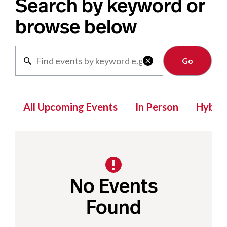
Search by keyword or
browse below
Clear

All Upcoming Events
In Person
Hybrid
No Events
Found