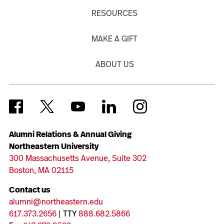
RESOURCES
MAKE A GIFT
ABOUT US
Alumni Relations & Annual Giving
Northeastern University
300 Massachusetts Avenue, Suite 302
Boston, MA 02115
Contact us
alumni@northeastern.edu
617.373.2656
| TTY
888.682.5866