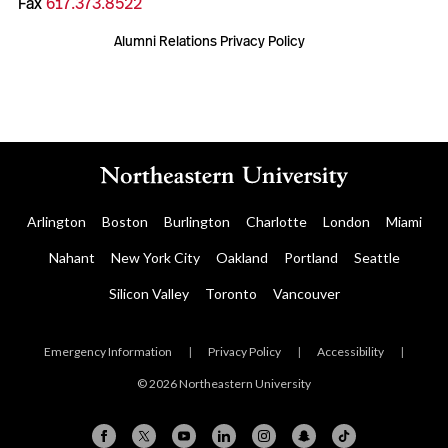
Fax
617.373.8522
Alumni Relations Privacy Policy
Arlington
Boston
Burlington
Charlotte
London
Miami
Nahant
New York City
Oakland
Portland
Seattle
Silicon Valley
Toronto
Vancouver
Emergency Information
|
Privacy Policy
|
Accessibility
|
© 2026 Northeastern University