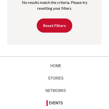
No results match the criteria. Please try
resetting your filters.
Reset Filters
HOME
STORIES
NETWORKS
EVENTS