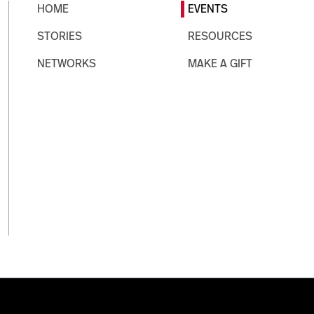
HOME
EVENTS
STORIES
RESOURCES
NETWORKS
MAKE A GIFT