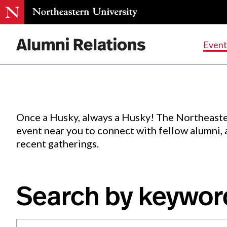
Events
.
Event
Skip
to
Content
Once a Husky, always a Husky! The Northeaste
event near you to connect with fellow alumni,
recent gatherings.
Search by keywor