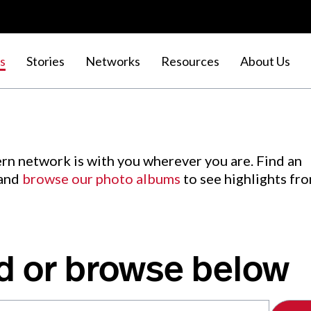
s
Stories
Networks
Resources
About Us
rn network is with you wherever you are. Find an
 and
browse our photo albums
to see highlights fr
d or browse below