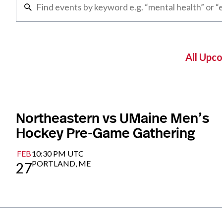
All Upc
Northeastern vs UMaine Men’s
Hockey Pre-Game Gathering
FEB
10:30 PM UTC
PORTLAND, ME
27