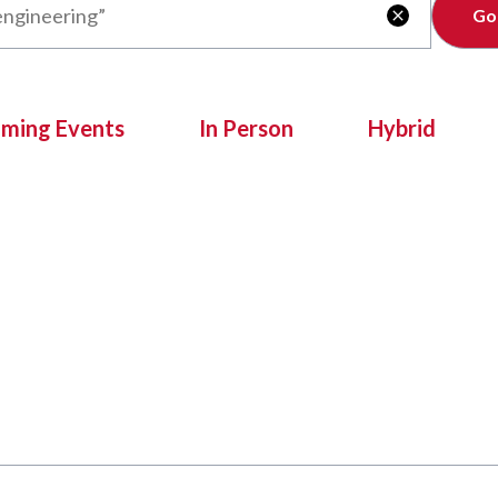
Clear

oming Events
In Person
Hybrid