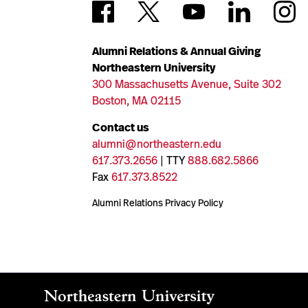
Alumni Relations & Annual Giving
Northeastern University
300 Massachusetts Avenue, Suite 302
Boston, MA 02115
Contact us
alumni@northeastern.edu
617.373.2656
| TTY
888.682.5866
Fax
617.373.8522
Alumni Relations Privacy Policy