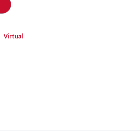
Virtual