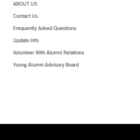
ABOUT US
Contact Us
Frequently Asked Questions
Update Info
Volunteer With Alumni Relations
Young Alumni Advisory Board