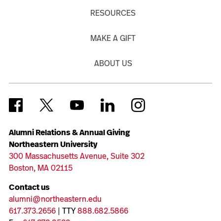
RESOURCES
MAKE A GIFT
ABOUT US
Alumni Relations & Annual Giving
Northeastern University
300 Massachusetts Avenue, Suite 302
Boston, MA 02115
Contact us
alumni@northeastern.edu
617.373.2656
| TTY
888.682.5866