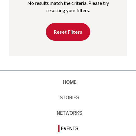
No results match the criteria. Please try
resetting your filters.
Reset Filters
HOME
STORIES
NETWORKS
EVENTS