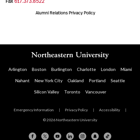
Fax
617.373.8522
Alumni Relations Privacy Policy
Arlington
Boston
Burlington
Charlotte
London
Miami
Nahant
New York City
Oakland
Portland
Seattle
Silicon Valley
Toronto
Vancouver
Emergency Information
|
Privacy Policy
|
Accessibility
|
© 2026 Northeastern University