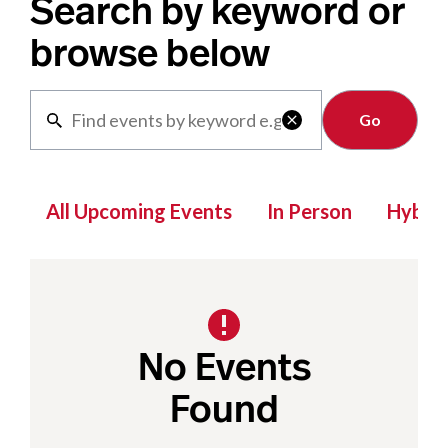
Search by keyword or
browse below
Clear

All Upcoming Events
In Person
Hybrid
No Events
Found