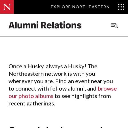
EXPLORE NORTHEASTERN
EXPLORE NORTHEASTERN
Events
.
Main
Menu
Skip
to
Content
Once a Husky, always a Husky! The
Northeastern network is with you
wherever you are. Find an event near you
to connect with fellow alumni, and
browse
our photo albums
to see highlights from
recent gatherings.