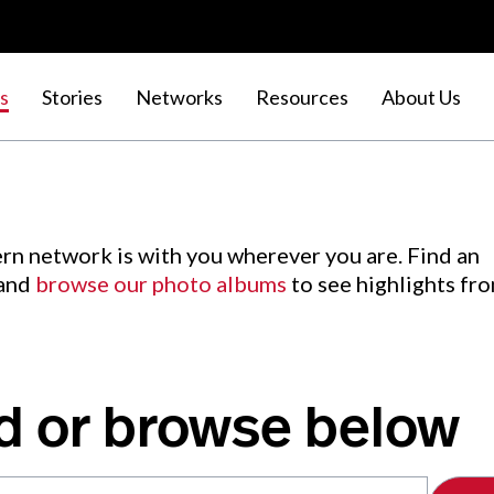
s
Stories
Networks
Resources
About Us
rn network is with you wherever you are. Find an
 and
browse our photo albums
to see highlights fr
d or browse below