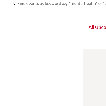
All Upc