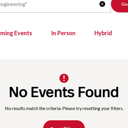
Clear

oming Events
In Person
Hybrid
No Events Found
No results match the criteria. Please try resetting your filters.