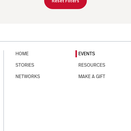
Reset Filters
HOME
EVENTS
STORIES
RESOURCES
NETWORKS
MAKE A GIFT