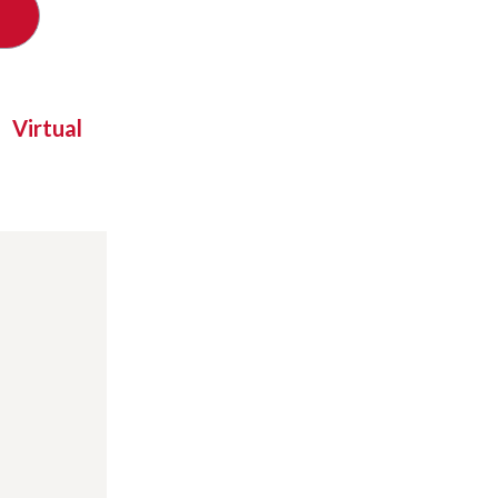
Virtual