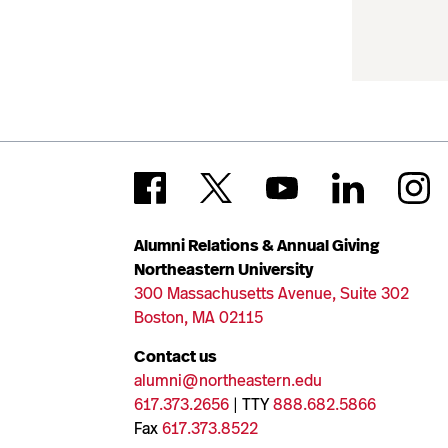
Alumni Relations & Annual Giving
Northeastern University
300 Massachusetts Avenue, Suite 302
Boston, MA 02115
Contact us
alumni@northeastern.edu
617.373.2656
| TTY
888.682.5866
Fax
617.373.8522