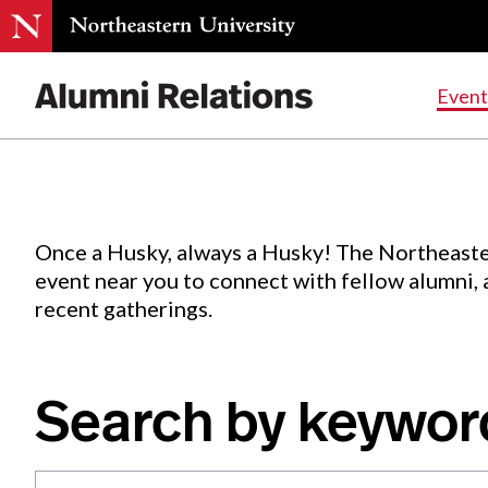
Events
.
Event
Skip
to
Content
Once a Husky, always a Husky! The Northeaste
event near you to connect with fellow alumni,
recent gatherings.
Search by keywor