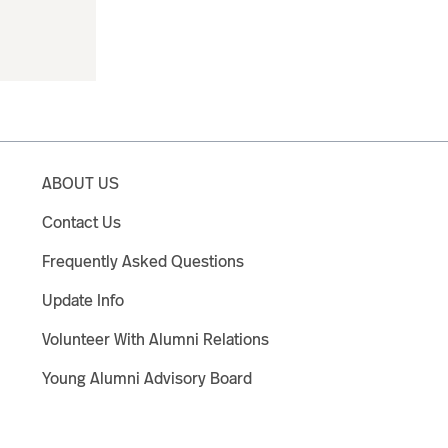
ABOUT US
Contact Us
Frequently Asked Questions
Update Info
Volunteer With Alumni Relations
Young Alumni Advisory Board