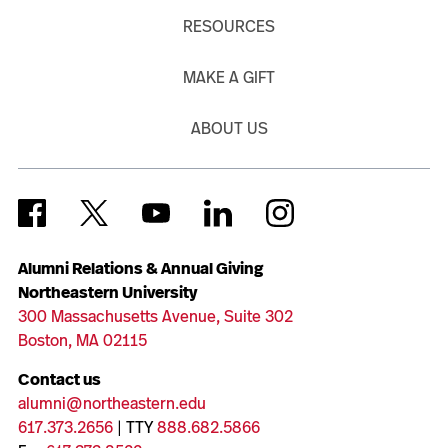
RESOURCES
MAKE A GIFT
ABOUT US
Alumni Relations & Annual Giving
Northeastern University
300 Massachusetts Avenue, Suite 302
Boston, MA 02115
Contact us
alumni@northeastern.edu
617.373.2656
| TTY
888.682.5866