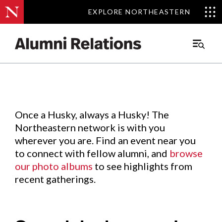
EXPLORE NORTHEASTERN
EXPLORE NORTHEASTERN
Events
.
Main
Menu
Skip
to
Content
Once a Husky, always a Husky! The
Northeastern network is with you
wherever you are. Find an event near you
to connect with fellow alumni, and
browse
our photo albums
to see highlights from
recent gatherings.