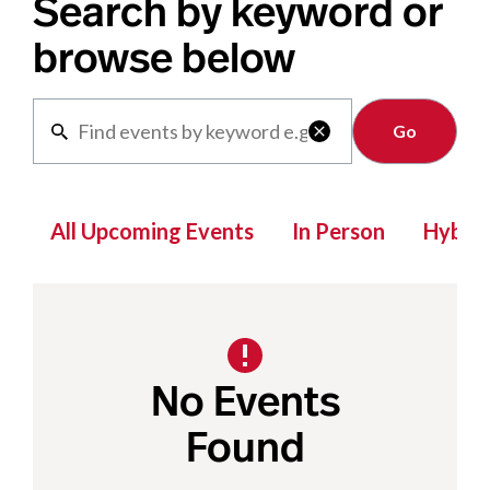
Search by keyword or
browse below
Clear

All Upcoming Events
In Person
Hybrid
No Events
Found