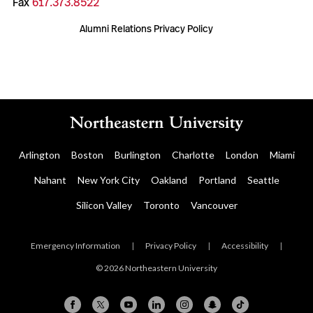
Fax
617.373.8522
Alumni Relations Privacy Policy
Arlington
Boston
Burlington
Charlotte
London
Miami
Nahant
New York City
Oakland
Portland
Seattle
Silicon Valley
Toronto
Vancouver
Emergency Information
|
Privacy Policy
|
Accessibility
|
© 2026 Northeastern University