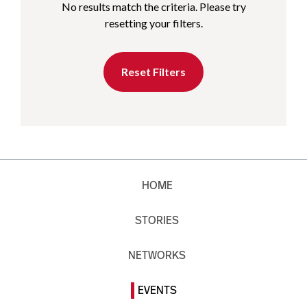
No results match the criteria. Please try
resetting your filters.
Reset Filters
HOME
STORIES
NETWORKS
EVENTS