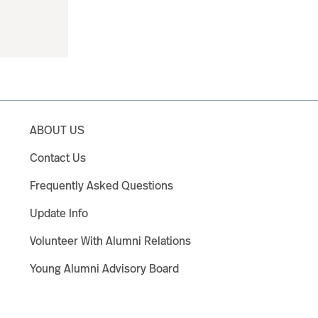
ABOUT US
Contact Us
Frequently Asked Questions
Update Info
Volunteer With Alumni Relations
Young Alumni Advisory Board