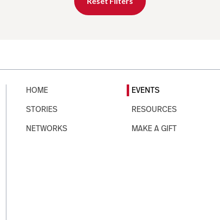
Reset Filters
HOME
EVENTS
STORIES
RESOURCES
NETWORKS
MAKE A GIFT