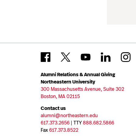
Alumni Relations & Annual Giving
Northeastern University
300 Massachusetts Avenue, Suite 302
Boston, MA 02115
Contact us
alumni@northeastern.edu
617.373.2656
| TTY
888.682.5866
Fax
617.373.8522