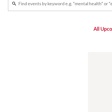
All Upc