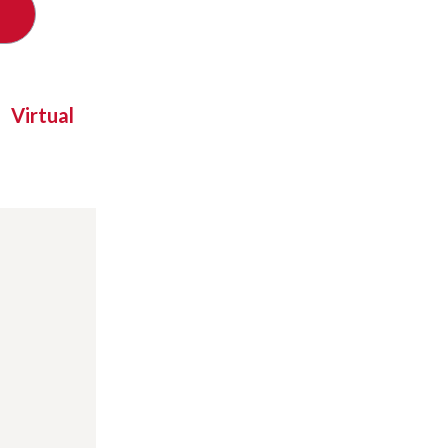
Virtual