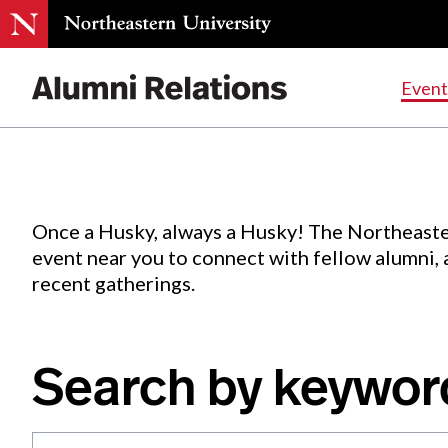
Events
.
Event
Skip
to
Content
Once a Husky, always a Husky! The Northeaste
event near you to connect with fellow alumni,
recent gatherings.
Search by keywor