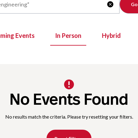
Clear

oming Events
In Person
Hybrid
No Events Found
No results match the criteria. Please try resetting your filters.