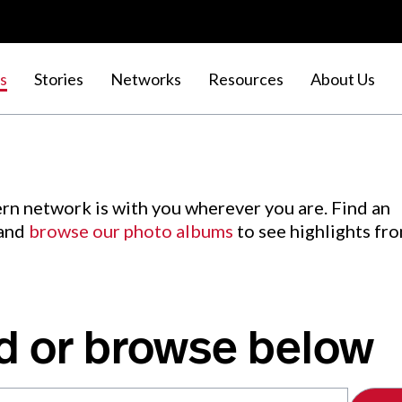
s
Stories
Networks
Resources
About Us
rn network is with you wherever you are. Find an
 and
browse our photo albums
to see highlights fr
d or browse below