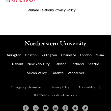
Fax
617.373.8522
Alumni Relations Privacy Policy
Arlington
Boston
Burlington
Charlotte
London
Miami
Nahant
New York City
Oakland
Portland
Seattle
Silicon Valley
Toronto
Vancouver
Emergency Information
|
Privacy Policy
|
Accessibility
|
© 2026 Northeastern University