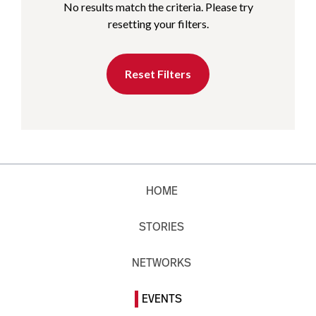
No results match the criteria. Please try
resetting your filters.
Reset Filters
HOME
STORIES
NETWORKS
EVENTS