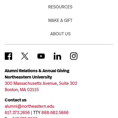
RESOURCES
MAKE A GIFT
ABOUT US
Alumni Relations & Annual Giving
Northeastern University
300 Massachusetts Avenue, Suite 302
Boston, MA 02115
Contact us
alumni@northeastern.edu
617.373.2656
| TTY
888.682.5866