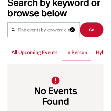
Search by keyword or
browse below
Clear

All Upcoming Events
In Person
Hybrid
No Events
Found