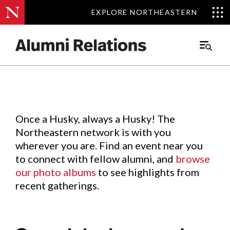
EXPLORE NORTHEASTERN
EXPLORE NORTHEASTERN
Events
.
Main
Menu
Skip
to
Content
Once a Husky, always a Husky! The
Northeastern network is with you
wherever you are. Find an event near you
to connect with fellow alumni, and
browse
our photo albums
to see highlights from
recent gatherings.