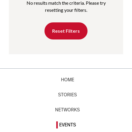
No results match the criteria. Please try
resetting your filters.
Reset Filters
HOME
STORIES
NETWORKS
EVENTS