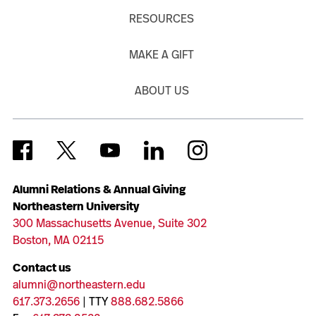
RESOURCES
MAKE A GIFT
ABOUT US
Alumni Relations & Annual Giving
Northeastern University
300 Massachusetts Avenue, Suite 302
Boston, MA 02115
Contact us
alumni@northeastern.edu
617.373.2656
| TTY
888.682.5866