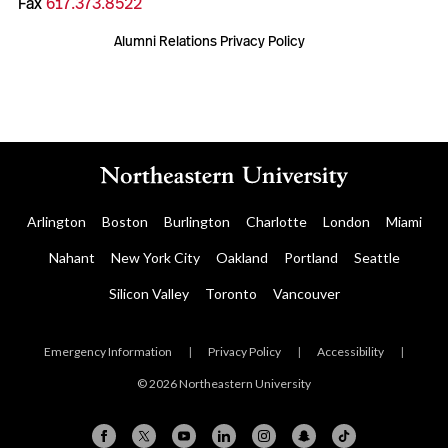
Fax
617.373.8522
Alumni Relations Privacy Policy
Arlington
Boston
Burlington
Charlotte
London
Miami
Nahant
New York City
Oakland
Portland
Seattle
Silicon Valley
Toronto
Vancouver
Emergency Information
|
Privacy Policy
|
Accessibility
|
© 2026 Northeastern University