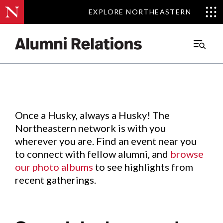
EXPLORE NORTHEASTERN
EXPLORE NORTHEASTERN
Events
.
Main
Menu
Skip
to
Content
Once a Husky, always a Husky! The
Northeastern network is with you
wherever you are. Find an event near you
to connect with fellow alumni, and
browse
our photo albums
to see highlights from
recent gatherings.