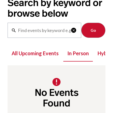
Search by keyword or
browse below
Clear

All Upcoming Events
In Person
Hybrid
No Events
Found