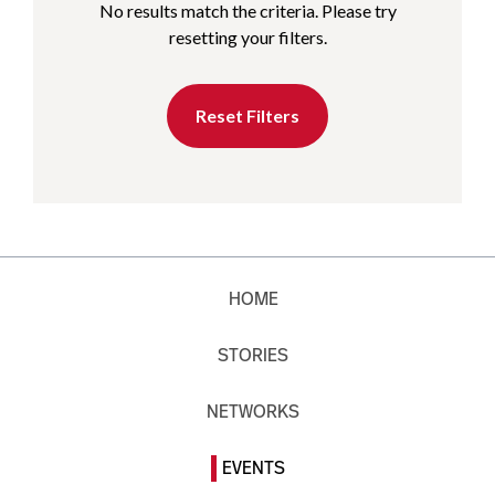
No results match the criteria. Please try
resetting your filters.
Reset Filters
HOME
STORIES
NETWORKS
EVENTS