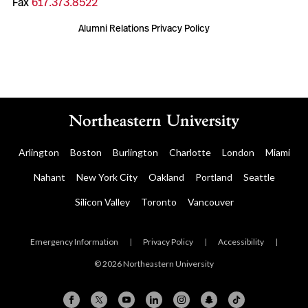
Fax
617.373.8522
Alumni Relations Privacy Policy
Arlington
Boston
Burlington
Charlotte
London
Miami
Nahant
New York City
Oakland
Portland
Seattle
Silicon Valley
Toronto
Vancouver
Emergency Information
|
Privacy Policy
|
Accessibility
|
© 2026 Northeastern University