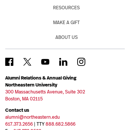
RESOURCES
MAKE A GIFT
ABOUT US
Alumni Relations & Annual Giving
Northeastern University
300 Massachusetts Avenue, Suite 302
Boston, MA 02115
Contact us
alumni@northeastern.edu
617.373.2656
| TTY
888.682.5866