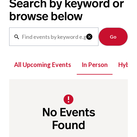
Search by keyword or
browse below
Clear

All Upcoming Events
In Person
Hybrid
No Events
Found