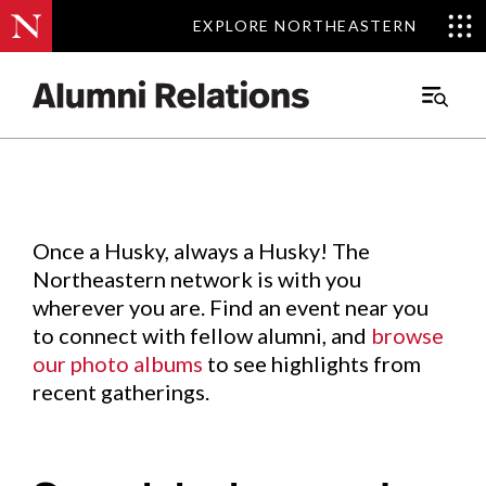
EXPLORE NORTHEASTERN
EXPLORE NORTHEASTERN
Events
.
Main
Menu
Skip
to
Content
Once a Husky, always a Husky! The
Northeastern network is with you
wherever you are. Find an event near you
to connect with fellow alumni, and
browse
our photo albums
to see highlights from
recent gatherings.