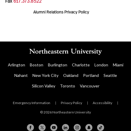
Fax
617.373.8522
Alumni Relations Privacy Policy
Arlington
Boston
Burlington
Charlotte
London
Miami
Nahant
New York City
Oakland
Portland
Seattle
Silicon Valley
Toronto
Vancouver
Emergency Information
|
Privacy Policy
|
Accessibility
|
© 2026 Northeastern University