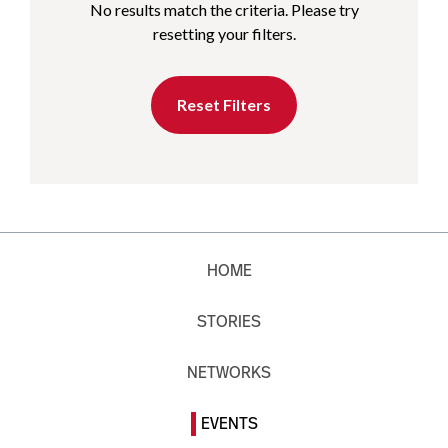
No results match the criteria. Please try
resetting your filters.
Reset Filters
HOME
STORIES
NETWORKS
EVENTS