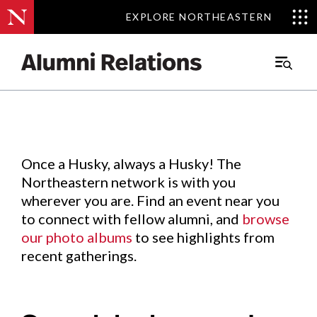
EXPLORE NORTHEASTERN
EXPLORE NORTHEASTERN
Events
.
Main
Menu
Skip
to
Content
Once a Husky, always a Husky! The
Northeastern network is with you
wherever you are. Find an event near you
to connect with fellow alumni, and
browse
our photo albums
to see highlights from
recent gatherings.