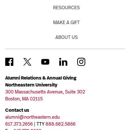
RESOURCES
MAKE A GIFT
ABOUT US
Alumni Relations & Annual Giving
Northeastern University
300 Massachusetts Avenue, Suite 302
Boston, MA 02115
Contact us
alumni@northeastern.edu
617.373.2656
| TTY
888.682.5866