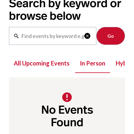
Search by keyword or
browse below
Clear

All Upcoming Events
In Person
Hybrid
No Events
Found