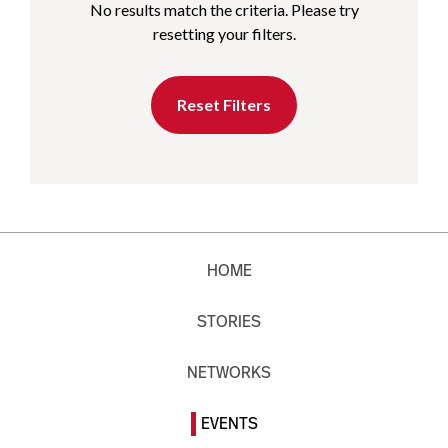
No results match the criteria. Please try
resetting your filters.
Reset Filters
HOME
STORIES
NETWORKS
EVENTS