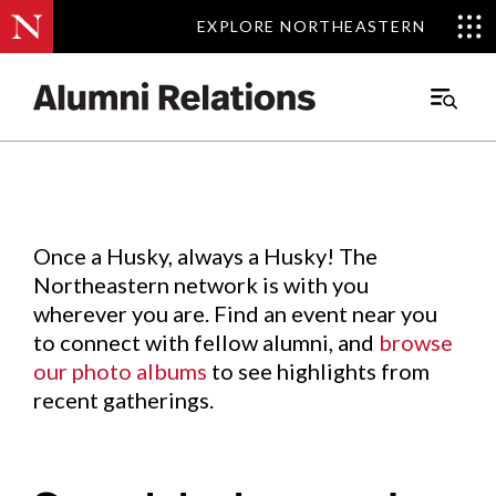
EXPLORE NORTHEASTERN
EXPLORE NORTHEASTERN
Events
.
Main
Menu
Skip
to
Content
Once a Husky, always a Husky! The
Northeastern network is with you
wherever you are. Find an event near you
to connect with fellow alumni, and
browse
our photo albums
to see highlights from
recent gatherings.