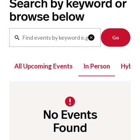
Search by keyword or
browse below
Clear

All Upcoming Events
In Person
Hybrid
No Events
Found