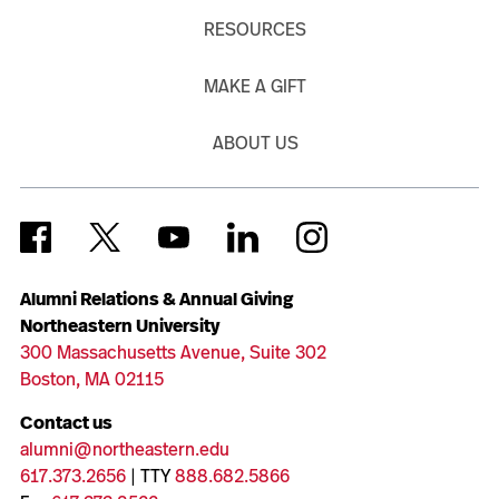
RESOURCES
MAKE A GIFT
ABOUT US
Alumni Relations & Annual Giving
Northeastern University
300 Massachusetts Avenue, Suite 302
Boston, MA 02115
Contact us
alumni@northeastern.edu
617.373.2656
| TTY
888.682.5866