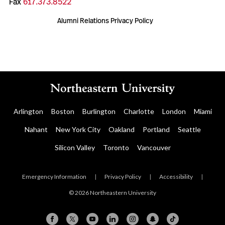
Fax
617.373.8522
Alumni Relations Privacy Policy
Arlington
Boston
Burlington
Charlotte
London
Miami
Nahant
New York City
Oakland
Portland
Seattle
Silicon Valley
Toronto
Vancouver
Emergency Information
|
Privacy Policy
|
Accessibility
|
© 2026 Northeastern University