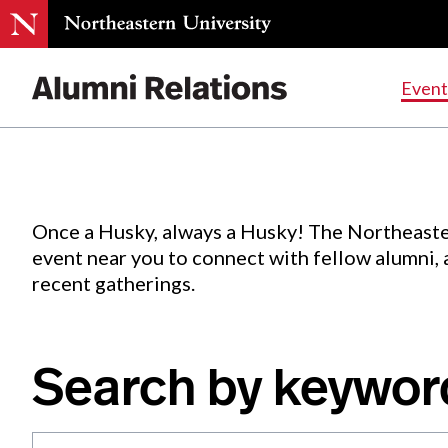
Events
.
Event
Skip
to
Content
Once a Husky, always a Husky! The Northeaste
event near you to connect with fellow alumni,
recent gatherings.
Search by keywor