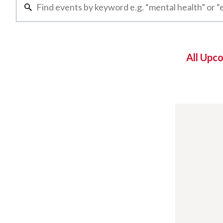
All Upc