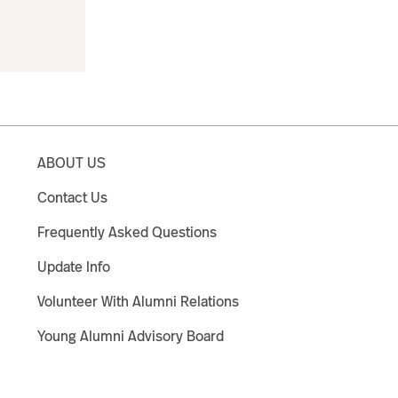
ABOUT US
Contact Us
Frequently Asked Questions
Update Info
Volunteer With Alumni Relations
Young Alumni Advisory Board