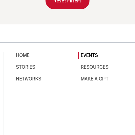
Reset Filters
HOME
EVENTS
STORIES
RESOURCES
NETWORKS
MAKE A GIFT