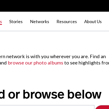
s
Stories
Networks
Resources
About Us
rn network is with you wherever you are. Find an
 and
browse our photo albums
to see highlights fr
d or browse below