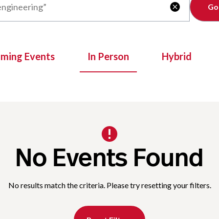
Clear

oming Events
In Person
Hybrid
No Events Found
No results match the criteria. Please try resetting your filters.