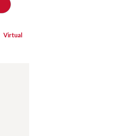
Virtual