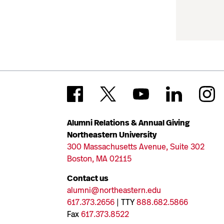
Alumni Relations & Annual Giving
Northeastern University
300 Massachusetts Avenue, Suite 302
Boston, MA 02115
Contact us
alumni@northeastern.edu
617.373.2656
| TTY
888.682.5866
Fax
617.373.8522