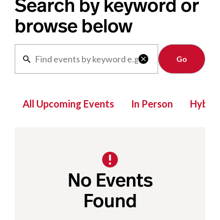
Search by keyword or
browse below
Clear

All Upcoming Events
In Person
Hybrid
No Events
Found