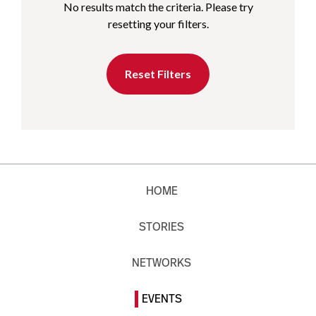
No results match the criteria. Please try
resetting your filters.
Reset Filters
HOME
STORIES
NETWORKS
EVENTS