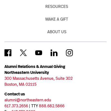
RESOURCES
MAKE A GIFT
ABOUT US
Alumni Relations & Annual Giving
Northeastern University
300 Massachusetts Avenue, Suite 302
Boston, MA 02115
Contact us
alumni@northeastern.edu
617.373.2656
| TTY
888.682.5866