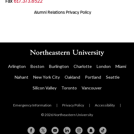
Fax
617.373.8522
Alumni Relations Privacy Policy
Arlington
Boston
Burlington
Charlotte
London
Miami
Nahant
New York City
Oakland
Portland
Seattle
Silicon Valley
Toronto
Vancouver
Emergency Information
|
Privacy Policy
|
Accessibility
|
© 2026 Northeastern University