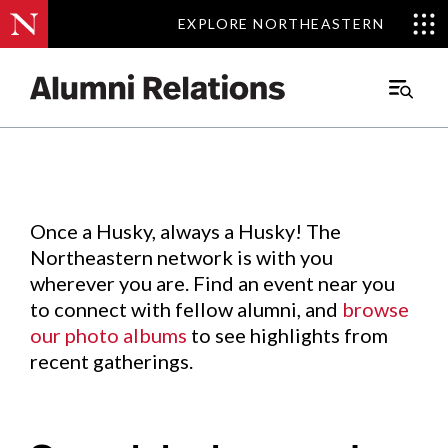
EXPLORE NORTHEASTERN
EXPLORE NORTHEASTERN
Events
.
Main
Menu
Skip
to
Content
Once a Husky, always a Husky! The
Northeastern network is with you
wherever you are. Find an event near you
to connect with fellow alumni, and
browse
our photo albums
to see highlights from
recent gatherings.