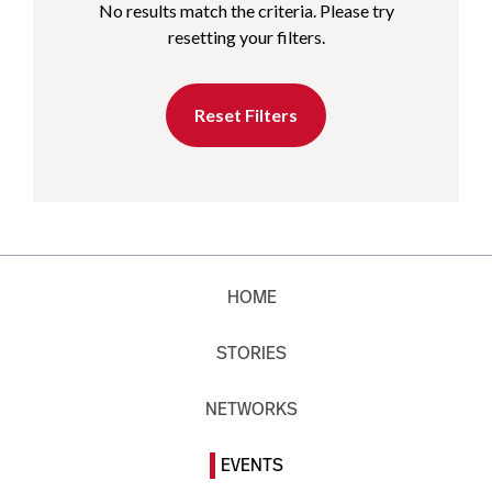
No results match the criteria. Please try
resetting your filters.
Reset Filters
HOME
STORIES
NETWORKS
EVENTS