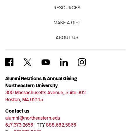
RESOURCES
MAKE A GIFT
ABOUT US
Alumni Relations & Annual Giving
Northeastern University
300 Massachusetts Avenue, Suite 302
Boston, MA 02115
Contact us
alumni@northeastern.edu
617.373.2656
| TTY
888.682.5866