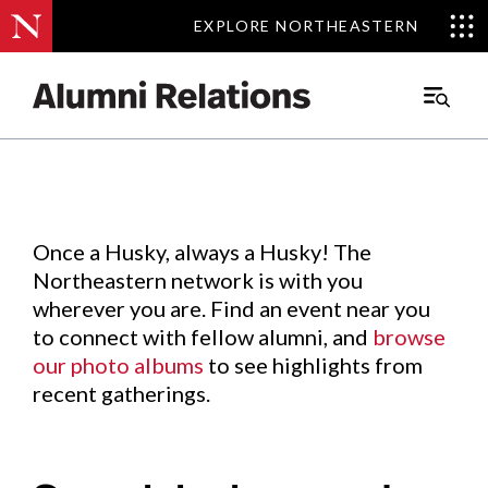
EXPLORE NORTHEASTERN
EXPLORE NORTHEASTERN
Events
.
Main
Menu
Skip
to
Content
Once a Husky, always a Husky! The
Northeastern network is with you
wherever you are. Find an event near you
to connect with fellow alumni, and
browse
our photo albums
to see highlights from
recent gatherings.