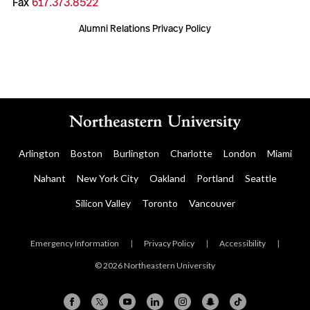
Fax
617.373.8522
Alumni Relations Privacy Policy
Arlington
Boston
Burlington
Charlotte
London
Miami
Nahant
New York City
Oakland
Portland
Seattle
Silicon Valley
Toronto
Vancouver
Emergency Information
|
Privacy Policy
|
Accessibility
|
© 2026 Northeastern University