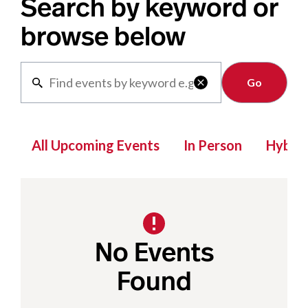
Search by keyword or
browse below
Clear

All Upcoming Events
In Person
Hybrid
No Events
Found