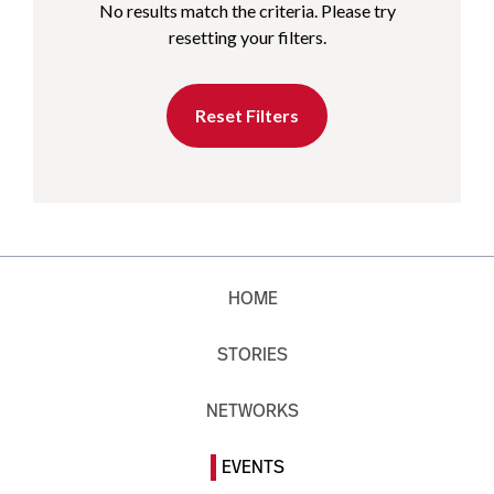
No results match the criteria. Please try
resetting your filters.
Reset Filters
HOME
STORIES
NETWORKS
EVENTS