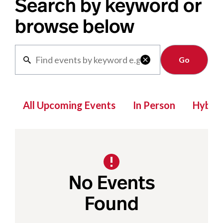
Search by keyword or
browse below
Clear

All Upcoming Events
In Person
Hybrid
No Events
Found