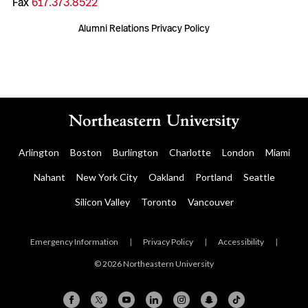
Fax
617.373.8522
Alumni Relations Privacy Policy
Arlington
Boston
Burlington
Charlotte
London
Miami
Nahant
New York City
Oakland
Portland
Seattle
Silicon Valley
Toronto
Vancouver
Emergency Information
|
Privacy Policy
|
Accessibility
|
© 2026 Northeastern University