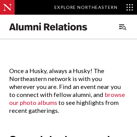
EXPLORE NORTHEASTERN
EXPLORE NORTHEASTERN
Events
.
Main
Menu
Skip
to
Content
Once a Husky, always a Husky! The
Northeastern network is with you
wherever you are. Find an event near you
to connect with fellow alumni, and
browse
our photo albums
to see highlights from
recent gatherings.