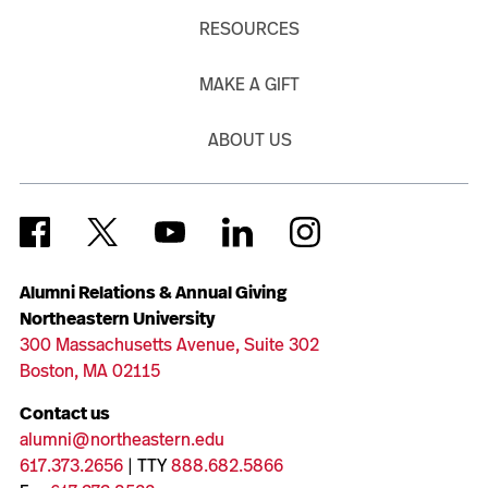
RESOURCES
MAKE A GIFT
ABOUT US
Alumni Relations & Annual Giving
Northeastern University
300 Massachusetts Avenue, Suite 302
Boston, MA 02115
Contact us
alumni@northeastern.edu
617.373.2656
| TTY
888.682.5866