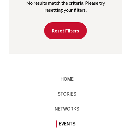
No results match the criteria. Please try
resetting your filters.
Reset Filters
HOME
STORIES
NETWORKS
EVENTS