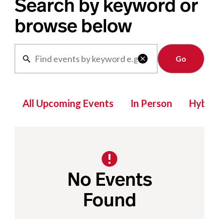
Search by keyword or
browse below
Clear

All Upcoming Events
In Person
Hybrid
No Events
Found