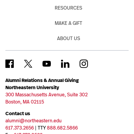
RESOURCES
MAKE A GIFT
ABOUT US
Alumni Relations & Annual Giving
Northeastern University
300 Massachusetts Avenue, Suite 302
Boston, MA 02115
Contact us
alumni@northeastern.edu
617.373.2656
| TTY
888.682.5866