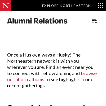
EXPLORE NORTHEASTERN
EXPLORE NORTHEASTERN
Events
.
Main
Menu
Skip
to
Content
Once a Husky, always a Husky! The
Northeastern network is with you
wherever you are. Find an event near you
to connect with fellow alumni, and
browse
our photo albums
to see highlights from
recent gatherings.