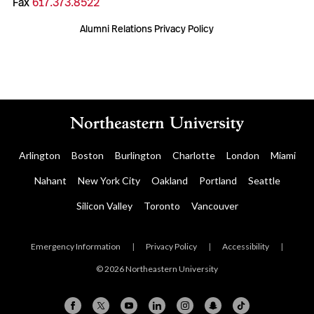
Fax
617.373.8522
Alumni Relations Privacy Policy
Arlington
Boston
Burlington
Charlotte
London
Miami
Nahant
New York City
Oakland
Portland
Seattle
Silicon Valley
Toronto
Vancouver
Emergency Information
|
Privacy Policy
|
Accessibility
|
© 2026 Northeastern University